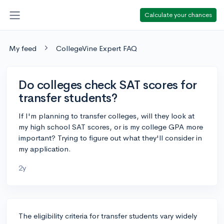
Calculate your chances
My feed
CollegeVine Expert FAQ
Do colleges check SAT scores for
transfer students?
If I'm planning to transfer colleges, will they look at
my high school SAT scores, or is my college GPA more
important? Trying to figure out what they'll consider in
my application.
2y
The eligibility criteria for transfer students vary widely