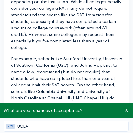
depending on the institution. While all colleges heavily
consider your college GPA, many do not require
standardized test scores like the SAT from transfer
students, especially if they have completed a certain
amount of college coursework (often around 30
credits). However, some colleges may request them,
especially if you've completed less than a year of
college.
For example, schools like Stanford University, University
of Southern California (USC), and Johns Hopkins, to
name a few, recommend (but do not require) that
students who have completed less than one year of
college submit their SAT scores. On the other hand,
schools like Columbia University and University of
North Carolina at Chapel Hill (UNC Chapel Hill) do
not require or consider SAT/ACT scores from any
What are your chances of acceptance?
transfer applicants.
Also, keep in mind that it's important to not only have
UCLA
27%
a solid GPA, but also show involvement in