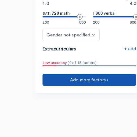
1.0
4.0
SAT:
720 math
|
800 verbal
200
800
200
800
Gender not specified
+ add
Extracurriculars
Low accuracy
(4 of 18 factors)
Add more factors ›