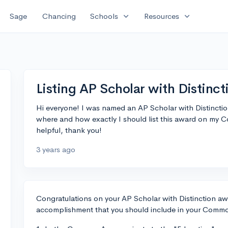
expand_more
expand_more
Sage
Chancing
Schools
Resources
Listing AP Scholar with Distin
Hi everyone! I was named an AP Scholar with Distinctio
where and how exactly I should list this award on my
helpful, thank you!
3 years ago
Congratulations on your AP Scholar with Distinction awa
accomplishment that you should include in your Common