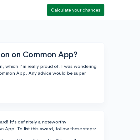
Calculate your chances
ction on Common App?
n, which I'm really proud of. I was wondering
 Common App. Any advice would be super
rd! It's definitely a noteworthy
 App. To list this award, follow these steps: