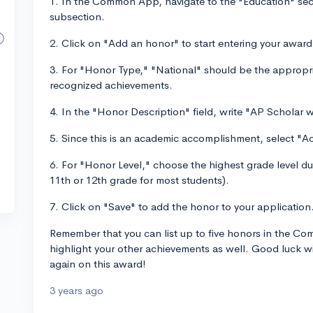
1. In the Common App, navigate to the "Education" sec
subsection.
2. Click on "Add an honor" to start entering your award
3. For "Honor Type," "National" should be the appropri
recognized achievements.
4. In the "Honor Description" field, write "AP Scholar w
5. Since this is an academic accomplishment, select "A
6. For "Honor Level," choose the highest grade level d
11th or 12th grade for most students).
7. Click on "Save" to add the honor to your application
Remember that you can list up to five honors in the C
highlight your other achievements as well. Good luck w
again on this award!
3 years ago