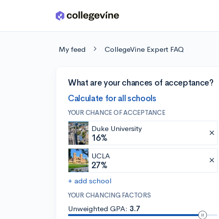
Skip to main content
My feed
CollegeVine Expert FAQ
What are your chances of acceptance?
Calculate for all schools
YOUR CHANCE OF ACCEPTANCE
Duke University
16%
UCLA
27%
+ add school
YOUR CHANCING FACTORS
Unweighted GPA:
3.7