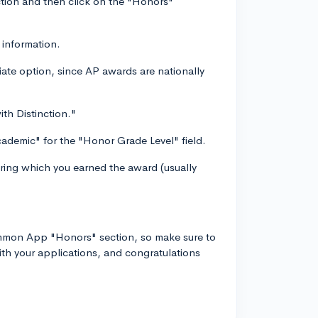
tion and then click on the "Honors"
 information.
ate option, since AP awards are nationally
ith Distinction."
cademic" for the "Honor Grade Level" field.
uring which you earned the award (usually
.
ommon App "Honors" section, so make sure to
ith your applications, and congratulations