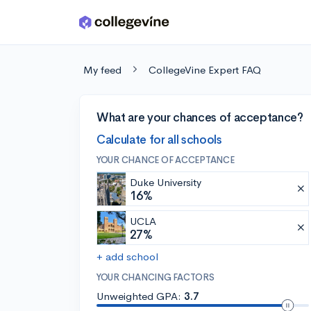
Skip to main content
My feed
CollegeVine Expert FAQ
What are your chances of acceptance?
Calculate for all schools
YOUR CHANCE OF ACCEPTANCE
Duke University
16%
UCLA
27%
+ add school
YOUR CHANCING FACTORS
Unweighted GPA:
3.7