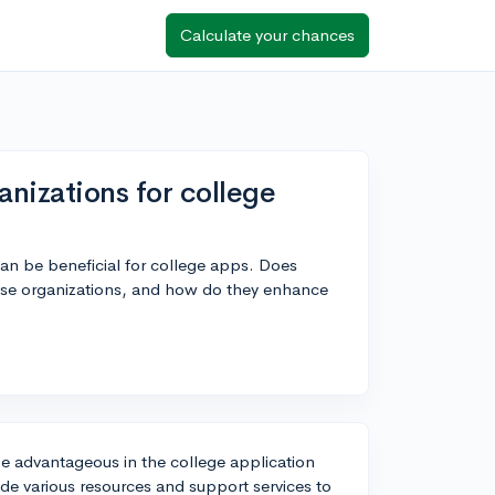
Calculate your chances
izations for college
can be beneficial for college apps. Does
ese organizations, and how do they enhance
e advantageous in the college application
ide various resources and support services to