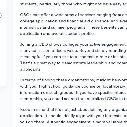
students, particularly those who might not have easy a
CBOs can offer a wide array of services ranging from a
college application and financial aid guidance, and eve
internships and summer programs. These benefits can gr
application and overall student profile.
Joining a CBO shows colleges your active engagement in
many admission officers value. Beyond simply rounding out
meaningful if you can rise to a leadership role or initiat
That's a great way to demonstrate leadership and commi
applicants.
In terms of finding these organizations, it might be wor
with your high school guidance counselor, local library
information on such groups. If you have specific interes
mentorship, you could search for specialized CBOs in th
Keep in mind that it's not just about joining any organiz
application. It should ideally align with your interests
you do there. Authentic engagement is more valuable tha