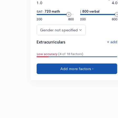
1.0
4.0
SAT:
720 math
|
800 verbal
200
800
200
800
Gender not specified
+ add
Extracurriculars
Low accuracy
(4 of 18 factors)
Add more factors ›