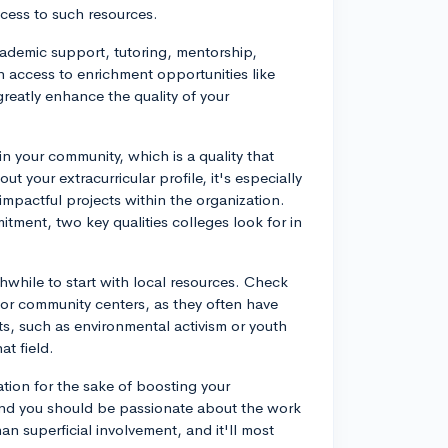
ccess to such resources.
cademic support, tutoring, mentorship,
n access to enrichment opportunities like
eatly enhance the quality of your
 your community, which is a quality that
 your extracurricular profile, it's especially
e impactful projects within the organization.
tment, two key qualities colleges look for in
thwhile to start with local resources. Check
, or community centers, as they often have
ts, such as environmental activism or youth
at field.
ation for the sake of boosting your
, and you should be passionate about the work
n superficial involvement, and it'll most