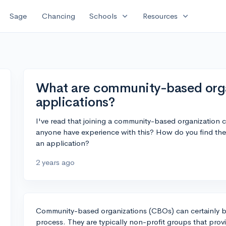
expand_more
expand_more
Sage
Chancing
Schools
Resources
What are community-based organ
applications?
I've read that joining a community-based organization 
anyone have experience with this? How do you find th
an application?
2 years ago
Community-based organizations (CBOs) can certainly b
process. They are typically non-profit groups that prov