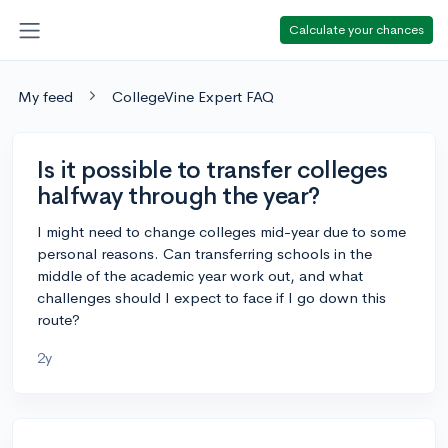
Calculate your chances
My feed
CollegeVine Expert FAQ
Is it possible to transfer colleges
halfway through the year?
I might need to change colleges mid-year due to some
personal reasons. Can transferring schools in the
middle of the academic year work out, and what
challenges should I expect to face if I go down this
route?
2y