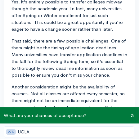
Yes, it's entirely possible to transfer colleges midway
through the academic year. In fact, many universities
offer Spring or Winter enrollment for just such
situations. This could be a great opportunity if you're
eager to have a change sooner rather than later.
That said, there are a few possible challenges. One of
them might be the timing of application deadlines.
Many universities have transfer application deadlines in
the fall for the following Spring term, so it's essential
to thoroughly review deadline information as soon as
possible to ensure you don't miss your chance.
Another consideration might be the availability of
courses. Not all classes are offered every semester, so
there might not be an immediate equivalent for the
coursework you've done at your previous institution.
This could potentially delay your graduation date.
What are your chances of acceptance?
Additionally, you'll want to check on how your credits
UCLA
27%
will transfer. Some institutions might not accept all of