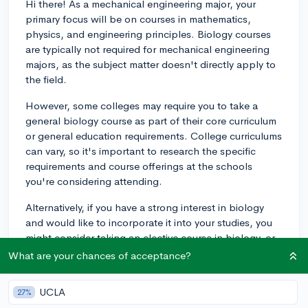
Hi there! As a mechanical engineering major, your
primary focus will be on courses in mathematics,
physics, and engineering principles. Biology courses
are typically not required for mechanical engineering
majors, as the subject matter doesn't directly apply to
the field.
However, some colleges may require you to take a
general biology course as part of their core curriculum
or general education requirements. College curriculums
can vary, so it's important to research the specific
requirements and course offerings at the schools
you're considering attending.
Alternatively, if you have a strong interest in biology
and would like to incorporate it into your studies, you
might consider taking an elective course in biology, or
even pursuing a minor in biology or biomedical
What are your chances of acceptance?
engineering.
UCLA
27%
Overall, as a mechanical engineering student, you'll