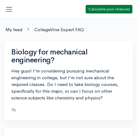
Calculate your chances
My feed
CollegeVine Expert FAQ
Biology for mechanical
engineering?
Hey guys! I'm considering pursuing mechanical
engineering in college, but I'm not sure about the
required classes. Do I need to take biology courses,
specifically for this major, or can I focus on other
science subjects like chemistry and physics?
3y