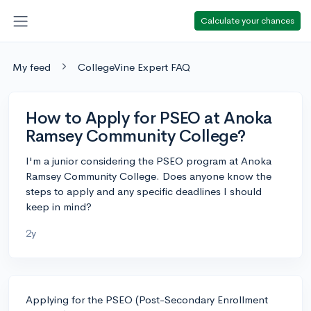
Calculate your chances
My feed
CollegeVine Expert FAQ
How to Apply for PSEO at Anoka
Ramsey Community College?
I'm a junior considering the PSEO program at Anoka
Ramsey Community College. Does anyone know the
steps to apply and any specific deadlines I should
keep in mind?
2y
Applying for the PSEO (Post-Secondary Enrollment