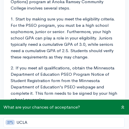
Options) program at Anoka Ramsey Community
College involves several steps.
1. Start by making sure you meet the eligibility criteria.
For the PSEO program, you must be a high school
sophomore, junior or senior. Furthermore, your high
school GPA can play a role in your eligibility. Juniors
typically need a cumulative GPA of 3.0, while seniors
need a cumulative GPA of 2.5. Students should verify
these requirements as they may change.
2. If you meet all qualifications, obtain the Minnesota
Department of Education PSEO Program Notice of
Student Registration form from the Minnesota
Department of Education's PSEO webpage and
complete it. This form needs to be signed by your high
school counselor.
What are your chances of acceptance?
3. Complete the online application for Anoka-Ramsey
Community College. You will need to create an
UCLA
27%
account before you begin.