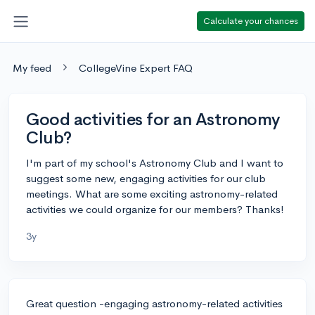
Calculate your chances
My feed
CollegeVine Expert FAQ
Good activities for an Astronomy
Club?
I'm part of my school's Astronomy Club and I want to
suggest some new, engaging activities for our club
meetings. What are some exciting astronomy-related
activities we could organize for our members? Thanks!
3y
Great question -engaging astronomy-related activities