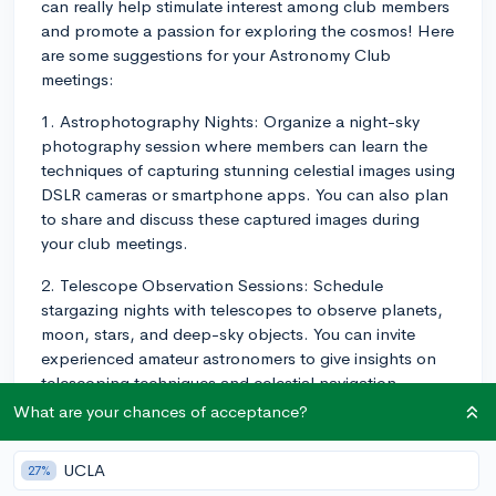
can really help stimulate interest among club members
and promote a passion for exploring the cosmos! Here
are some suggestions for your Astronomy Club
meetings:
1. Astrophotography Nights: Organize a night-sky
photography session where members can learn the
techniques of capturing stunning celestial images using
DSLR cameras or smartphone apps. You can also plan
to share and discuss these captured images during
your club meetings.
2. Telescope Observation Sessions: Schedule
stargazing nights with telescopes to observe planets,
moon, stars, and deep-sky objects. You can invite
experienced amateur astronomers to give insights on
telescoping techniques and celestial navigation.
What are your chances of acceptance?
3. Guest Speakers: Inviting guest speakers from local
universities, observatories, or astronomy clubs can
UCLA
27%
provide valuable information and inspiration to club