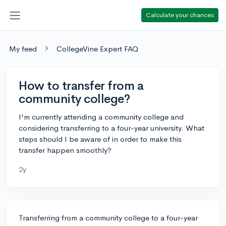
Calculate your chances
My feed
CollegeVine Expert FAQ
How to transfer from a
community college?
I'm currently attending a community college and
considering transferring to a four-year university. What
steps should I be aware of in order to make this
transfer happen smoothly?
2y
Transferring from a community college to a four-year