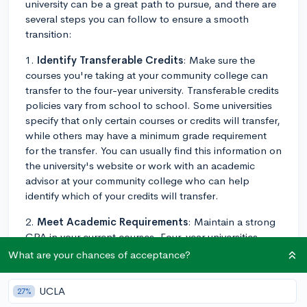
university can be a great path to pursue, and there are
several steps you can follow to ensure a smooth
transition:
1.
Identify Transferable Credits
: Make sure the
courses you're taking at your community college can
transfer to the four-year university. Transferable credits
policies vary from school to school. Some universities
specify that only certain courses or credits will transfer,
while others may have a minimum grade requirement
for the transfer. You can usually find this information on
the university's website or work with an academic
advisor at your community college who can help
identify which of your credits will transfer.
2.
Meet Academic Requirements
: Maintain a strong
GPA in your current courses. Four-year universities
often look at your community college grades during the
What are your chances of acceptance?
admissions process. Also, make sure to meet the
prerequisite courses required by the universities for
UCLA
27%
transfer students.