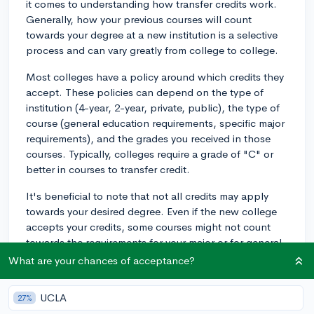
it comes to understanding how transfer credits work.
Generally, how your previous courses will count
towards your degree at a new institution is a selective
process and can vary greatly from college to college.
Most colleges have a policy around which credits they
accept. These policies can depend on the type of
institution (4-year, 2-year, private, public), the type of
course (general education requirements, specific major
requirements), and the grades you received in those
courses. Typically, colleges require a grade of "C" or
better in courses to transfer credit.
It's beneficial to note that not all credits may apply
towards your desired degree. Even if the new college
accepts your credits, some courses might not count
towards the requirements for your major or for general
education, particularly if the course content doesn't
What are your chances of acceptance?
match up with the courses on offer at the new school.
UCLA
27%
To ease this process, you can take a few proactive