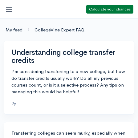
Calculate your chances
My feed
CollegeVine Expert FAQ
Understanding college transfer
credits
I'm considering transferring to a new college, but how
do transfer credits usually work? Do all my previous
courses count, or is it a selective process? Any tips on
managing this would be helpful!
2y
Transferring colleges can seem murky, especially when