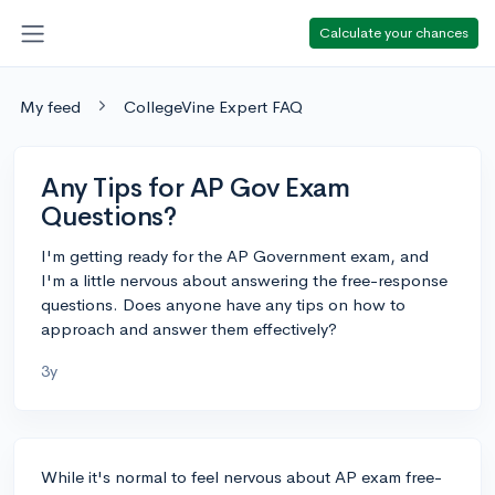
Calculate your chances
My feed
CollegeVine Expert FAQ
Any Tips for AP Gov Exam
Questions?
I'm getting ready for the AP Government exam, and
I'm a little nervous about answering the free-response
questions. Does anyone have any tips on how to
approach and answer them effectively?
3y
While it's normal to feel nervous about AP exam free-