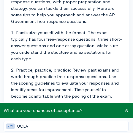
response questions, with proper preparation and
strategy, you can tackle them successfully. Here are
some tips to help you approach and answer the AP
Government free-response questions:
1. Familiarize yourself with the format: The exam
typically has four free-response questions: three short-
answer questions and one essay question. Make sure
you understand the structure and expectations for
each type.
2. Practice, practice, practice: Review past exams and
work through practice free-response questions. Use
the scoring guidelines to evaluate your responses and
identify areas for improvement. Time yourself to
become comfortable with the pacing of the exam.
3. Stay organized: For each free-response question,
What are your chances of acceptance?
plan your answer by outlining your main points and
supporting evidence. This will help structure your
UCLA
27%
response and make it easier for graders to follow.