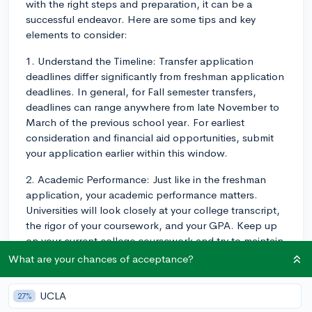
with the right steps and preparation, it can be a
successful endeavor. Here are some tips and key
elements to consider:
1. Understand the Timeline: Transfer application
deadlines differ significantly from freshman application
deadlines. In general, for Fall semester transfers,
deadlines can range anywhere from late November to
March of the previous school year. For earliest
consideration and financial aid opportunities, submit
your application earlier within this window.
2. Academic Performance: Just like in the freshman
application, your academic performance matters.
Universities will look closely at your college transcript,
the rigor of your coursework, and your GPA. Keep up
on your current college coursework and try to maintain
a strong GPA, as this could influence admissions
What are your chances of acceptance?
decisions.
UCLA
27%
3. Statements and Essays: The application essays or