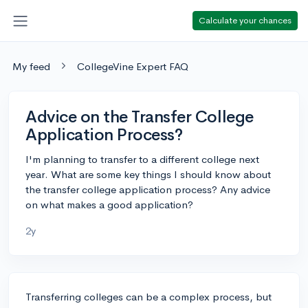
Calculate your chances
My feed
CollegeVine Expert FAQ
Advice on the Transfer College
Application Process?
I'm planning to transfer to a different college next
year. What are some key things I should know about
the transfer college application process? Any advice
on what makes a good application?
2y
Transferring colleges can be a complex process, but