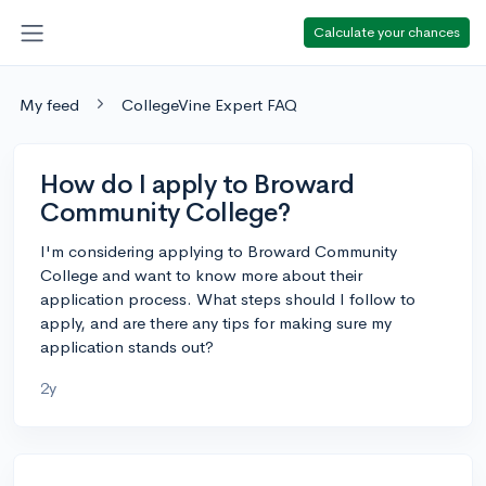
Calculate your chances
My feed
CollegeVine Expert FAQ
How do I apply to Broward
Community College?
I'm considering applying to Broward Community
College and want to know more about their
application process. What steps should I follow to
apply, and are there any tips for making sure my
application stands out?
2y