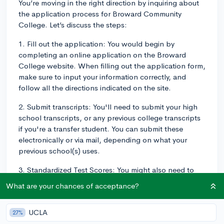
You’re moving in the right direction by inquiring about
the application process for Broward Community
College. Let’s discuss the steps:
1. Fill out the application: You would begin by
completing an online application on the Broward
College website. When filling out the application form,
make sure to input your information correctly, and
follow all the directions indicated on the site.
2. Submit transcripts: You'll need to submit your high
school transcripts, or any previous college transcripts
if you're a transfer student. You can submit these
electronically or via mail, depending on what your
previous school(s) uses.
3. Standardized Test Scores: You might also need to
submit SAT or ACT scores if you've taken these tests.
What are your chances of acceptance?
However, if you're not a recent high school graduate
or you have not taken the SAT or ACT test, you might
UCLA
27%
take a college placement test.