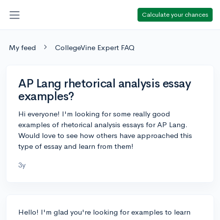
Calculate your chances
My feed
CollegeVine Expert FAQ
AP Lang rhetorical analysis essay
examples?
Hi everyone! I'm looking for some really good
examples of rhetorical analysis essays for AP Lang.
Would love to see how others have approached this
type of essay and learn from them!
3y
Hello! I'm glad you're looking for examples to learn