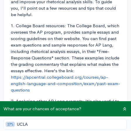
and improve your rhetorical analysis skills. To guide
you, I'll point out a few resources and tips that could
be helpful.
1. College Board resources: The College Board, which
oversees the AP program, provides sample essays and
scoring guidelines on their website. You can find past
exam questions and sample responses for AP Lang,
including rhetorical analysis essays, in their "Free-
Response Questions" section. These examples include
the grading commentary that explains what makes the
essays effective. Here's the link:
https://apcentral.collegeboard.org/courses/ap-
english-language-and-composition/exam/past-exam-
questions
2. Analyzing other AP Lang prompts: It's also useful to
look at the rhetorical analysis prompts from past
What are your chances of acceptance?
exams and try to analyze them yourself. Practice
identifying the rhetorical strategies used and make
UCLA
27%
notes on what you think works well and what could be