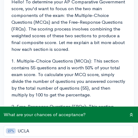
Hello! To determine your AP Comparative Government
score, you'd want to focus on the two main
components of the exam: the Multiple-Choice
Questions (MCQs) and the Free-Response Questions
(FRQs). The scoring process involves combining the
weighted scores of these two sections to produce a
final composite score. Let me explain a bit more about
how each section is scored.
1. Multiple-Choice Questions (MCQs): This section
contains 55 questions and is worth 50% of your total
exam score. To calculate your MCQ score, simply
divide the number of questions you answered correctly
by the total number of questions (55), and then
multiply by 100 to get the percentage.
2. Free-Response Questions (FRQs): This section
contains 4 free-response questions, and it accounts
What are your chances of acceptance?
for the other 50% of your total exam score. Each FRQ is
scored on a scale of 0-7 based on rubrics provided by
UCLA
27%
the College Board. To determine your FRQ score, first