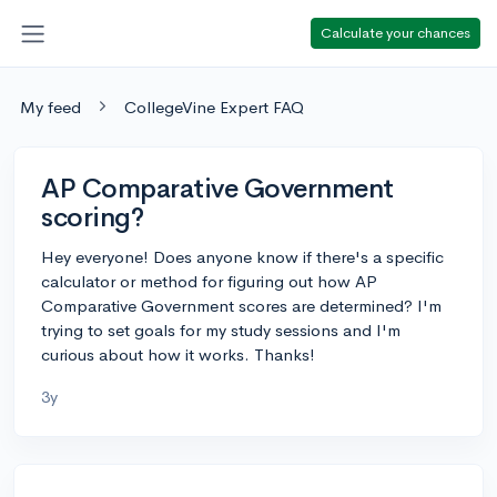
Calculate your chances
My feed
CollegeVine Expert FAQ
AP Comparative Government
scoring?
Hey everyone! Does anyone know if there's a specific
calculator or method for figuring out how AP
Comparative Government scores are determined? I'm
trying to set goals for my study sessions and I'm
curious about how it works. Thanks!
3y