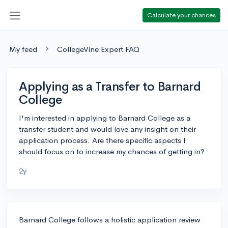
Calculate your chances
My feed
CollegeVine Expert FAQ
Applying as a Transfer to Barnard
College
I'm interested in applying to Barnard College as a
transfer student and would love any insight on their
application process. Are there specific aspects I
should focus on to increase my chances of getting in?
2y
Barnard College follows a holistic application review