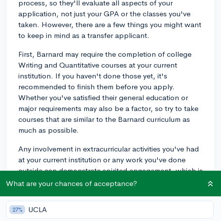
process, so they'll evaluate all aspects of your
application, not just your GPA or the classes you've
taken. However, there are a few things you might want
to keep in mind as a transfer applicant.
First, Barnard may require the completion of college
Writing and Quantitative courses at your current
institution. If you haven't done those yet, it's
recommended to finish them before you apply.
Whether you've satisfied their general education or
major requirements may also be a factor, so try to take
courses that are similar to the Barnard curriculum as
much as possible.
Any involvement in extracurricular activities you've had
at your current institution or any work you've done
outside can demonstrate spirited engagement, which is
a trait Barnard values. Whether it's holding a
What are your chances of acceptance?
leadership position in a student club, volunteering at a
local organization, or conducting research, these
UCLA
27%
experiences can add depth to your application.