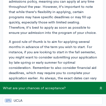
admissions policy, meaning you can apply at any time
throughout the year. However, it's important to note
that while there's flexibility in applying, certain
programs may have specific deadlines or may fill up
quickly, especially those with limited seating.
Therefore, it's best to apply as soon as possible to
ensure your admission into the program of your choice.
A good rule of thumb is to aim for applying several
months in advance of the term you wish to start. For
instance, if you are looking to start in the fall semester,
you might want to consider submitting your application
by late spring or early summer for optimal
consideration. Remember to also consider financial aid
deadlines, which may require you to complete your
application earlier. As always, the exact dates can vary
from year to year, so I’d advise checking with the
What are your chances of acceptance?
admissions office for the most accurate and current
deadlines.
UCLA
27%
2y