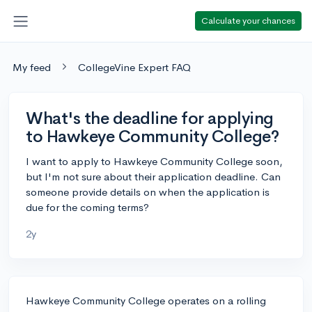
Calculate your chances
My feed
CollegeVine Expert FAQ
What's the deadline for applying
to Hawkeye Community College?
I want to apply to Hawkeye Community College soon,
but I'm not sure about their application deadline. Can
someone provide details on when the application is
due for the coming terms?
2y
Hawkeye Community College operates on a rolling