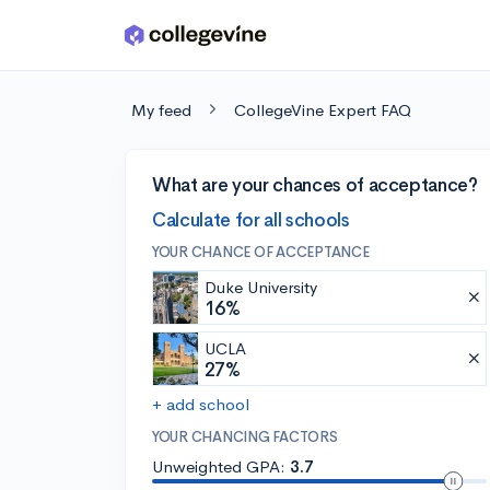
Skip to main content
My feed
CollegeVine Expert FAQ
What are your chances of acceptance?
Calculate for all schools
YOUR CHANCE OF ACCEPTANCE
Duke University
16%
UCLA
27%
+ add school
YOUR CHANCING FACTORS
Unweighted GPA:
3.7