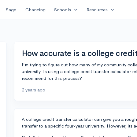
expand_more
expand_more
Sage
Chancing
Schools
Resources
How accurate is a college credit
I'm trying to figure out how many of my community colleg
university. Is using a college credit transfer calculator r
recommend for this process?
2 years ago
A college credit transfer calculator can give you a roug
transfer to a specific four-year university. However, it