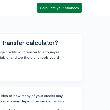
Calculate your chances
 transfer calculator?
e credits will transfer to a four-year
eliable, and are there any tools you'd
h idea of how many of your credits may
s accuracy may depend on several factors.