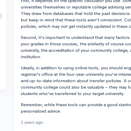
First, it depends on the specific calculator you use. So
universities themselves or reputable college advising ser
They draw from databases that hold the past decisions 
but keep in mind that these tools aren't omniscient. Col
policies, which may not get instantly updated in these c
Second, it's important to understand that many factors c
your grades in those courses, the similarity of course co
university, the accreditation of your community college,
institution.
Ideally, in addition to using online tools, you should en
registrar's office at the four-year university you're inte
and up-to-date information about transfer policies. A c
community college could also be valuable – they may ha
students who've transferred to your target university.
Remember, while these tools can provide a good starting
personalized advice.
2 years ago