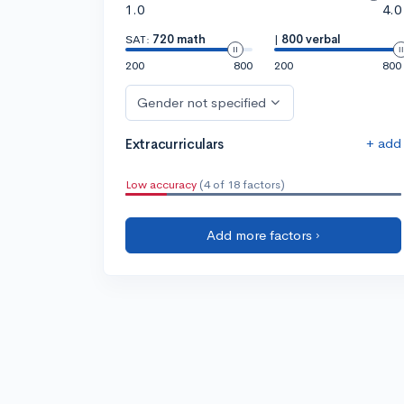
1.0
4.0
SAT:
720 math
|
800 verbal
200
800
200
800
Gender not specified
+ add
Extracurriculars
Low accuracy
(4 of 18 factors)
Add more factors ›