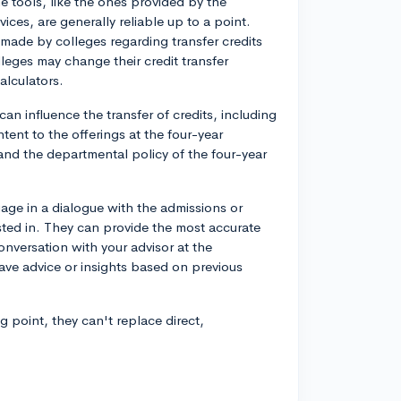
me tools, like the ones provided by the
vices, are generally reliable up to a point.
made by colleges regarding transfer credits
leges may change their credit transfer
alculators.
an influence the transfer of credits, including
ntent to the offerings at the four-year
 and the departmental policy of the four-year
gage in a dialogue with the admissions or
rested in. They can provide the most accurate
onversation with your advisor at the
ve advice or insights based on previous
 point, they can't replace direct,