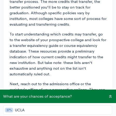
transfer process. The more credits that transfer, the
better positioned you'll be to stay on track for
graduation. Although specific policies vary by
institution, most colleges have some sort of process for
evaluating and transferring credits.
To start understanding which credits may transfer, go
to the website of your prospective college and look for
a transfer equivalency guide or course equivalency
database. These resources provide a preliminary
indication of how current credits might transfer to the
new institution. But take note: these lists aren't
exhaustive and anything not on the list isn't
automatically ruled out.
Next, reach out to the admissions office or the
registrar's office of your prospective college. They can
give you the most accurate and up-to-date
What are your chances of acceptance?
information. Some colleges might even have a
dedicated Transfer Credit Advisor or Transfer Student
UCLA
27%
Coordinator you can contact.