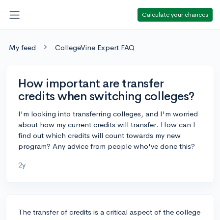
Calculate your chances
My feed
CollegeVine Expert FAQ
How important are transfer
credits when switching colleges?
I'm looking into transferring colleges, and I'm worried
about how my current credits will transfer. How can I
find out which credits will count towards my new
program? Any advice from people who've done this?
2y
The transfer of credits is a critical aspect of the college