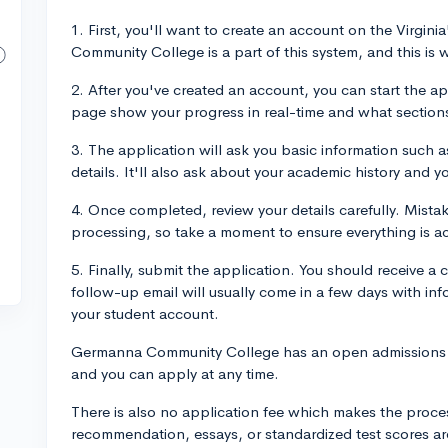
1. First, you'll want to create an account on the Virg
Community College is a part of this system, and this is w
2. After you've created an account, you can start the ap
page show your progress in real-time and what sections
3. The application will ask you basic information such
details. It'll also ask about your academic history and
4. Once completed, review your details carefully. Mist
processing, so take a moment to ensure everything is a
5. Finally, submit the application. You should receive a 
follow-up email will usually come in a few days with in
your student account.
Germanna Community College has an open admissions po
and you can apply at any time.
There is also no application fee which makes the process 
recommendation, essays, or standardized test scores ar