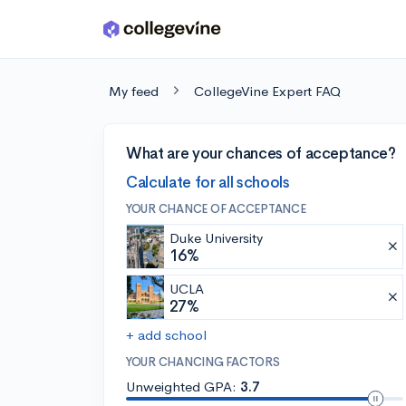
Skip to main content
My feed
CollegeVine Expert FAQ
What are your chances of acceptance?
Calculate for all schools
YOUR CHANCE OF ACCEPTANCE
Duke University
16%
UCLA
27%
+ add school
YOUR CHANCING FACTORS
Unweighted GPA:
3.7