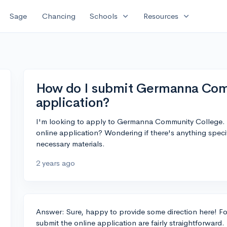
expand_more
expand_more
Sage
Chancing
Schools
Resources
How do I submit Germanna Comm
application?
I'm looking to apply to Germanna Community College.
online application? Wondering if there's anything spec
necessary materials.
2 years ago
Answer: Sure, happy to provide some direction here! 
submit the online application are fairly straightforward.