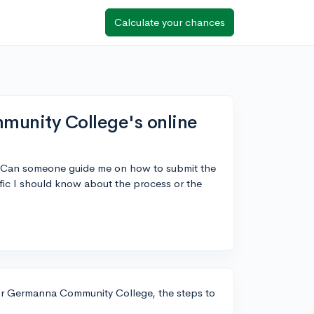
Calculate your chances
unity College's online
 Can someone guide me on how to submit the
ific I should know about the process or the
For Germanna Community College, the steps to