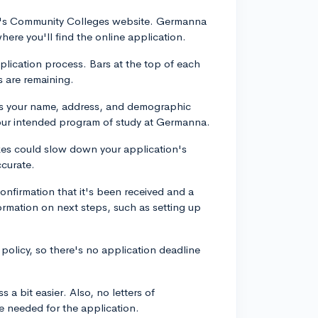
inia's Community Colleges website. Germanna
here you'll find the online application.
plication process. Bars at the top of each
 are remaining.
 as your name, address, and demographic
 your intended program of study at Germanna.
akes could slow down your application's
ccurate.
confirmation that it's been received and a
formation on next steps, such as setting up
licy, so there's no application deadline
a bit easier. Also, no letters of
e needed for the application.