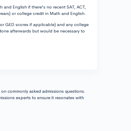
 and English if there's no recent SAT, ACT,
years) or college credit in Math and English.
 (or GED scores if applicable) and any college
be done afterwards but would be necessary to
s on commonly asked admissions questions.
issions experts to ensure it resonates with