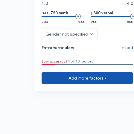
1.0
4.0
SAT:
720 math
|
800 verbal
200
800
200
800
Gender not specified
+ add
Extracurriculars
Low accuracy
(4 of 18 factors)
Add more factors ›