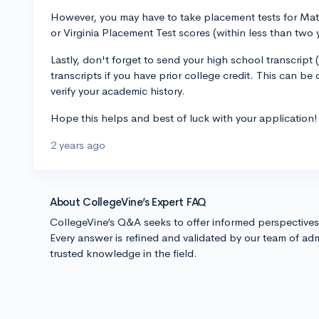
However, you may have to take placement tests for Math
or Virginia Placement Test scores (within less than two 
Lastly, don't forget to send your high school transcript
transcripts if you have prior college credit. This can 
verify your academic history.
Hope this helps and best of luck with your application!
2 years ago
About CollegeVine’s Expert FAQ
CollegeVine’s Q&A seeks to offer informed perspective
Every answer is refined and validated by our team of adm
trusted knowledge in the field.