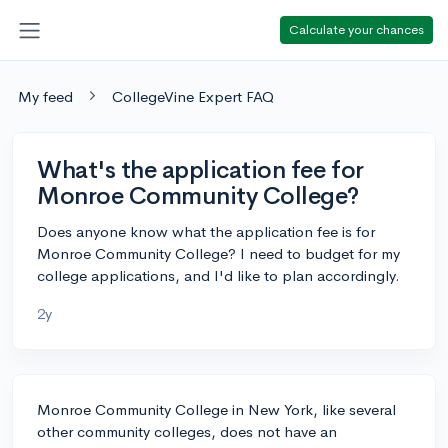
Calculate your chances
My feed
CollegeVine Expert FAQ
What's the application fee for
Monroe Community College?
Does anyone know what the application fee is for
Monroe Community College? I need to budget for my
college applications, and I'd like to plan accordingly.
2y
Monroe Community College in New York, like several
other community colleges, does not have an