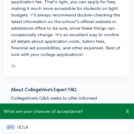
application fee. That's right, you can apply for free,
making it much more accessible for students on tight
budgets. I'll always recommend double-checking the
latest information on the school's official website or
admissions office to be sure, since these things can
occasionally change. It's an excellent way to confirm
all details about application costs, tuition fees,
financial aid possibilities, and other expenses. Best of
luck with your college applications!
2y
About CollegeVine’s Expert FAQ
CollegeVine’s Q&A seeks to offer informed
perspectives on commonly asked admissions
questions. Every answer is refined and validated by our
What are your chances of acceptance?
team of admissions experts to ensure it resonates with
trusted knowledge in the field.
UCLA
27%