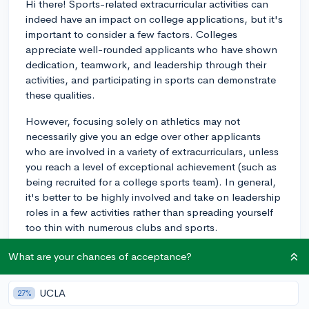
Hi there! Sports-related extracurricular activities can
indeed have an impact on college applications, but it's
important to consider a few factors. Colleges
appreciate well-rounded applicants who have shown
dedication, teamwork, and leadership through their
activities, and participating in sports can demonstrate
these qualities.
However, focusing solely on athletics may not
necessarily give you an edge over other applicants
who are involved in a variety of extracurriculars, unless
you reach a level of exceptional achievement (such as
being recruited for a college sports team). In general,
it's better to be highly involved and take on leadership
roles in a few activities rather than spreading yourself
too thin with numerous clubs and sports.
As for whether colleges prioritize athletes over other
What are your chances of acceptance?
applicants, it depends on the institutional priorities
and values. For example, highly-selective schools with
UCLA
27%
strong athletic programs are more likely to value strong