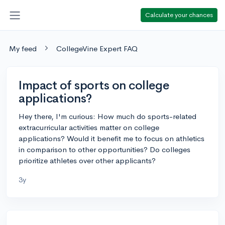
Calculate your chances
My feed
CollegeVine Expert FAQ
Impact of sports on college
applications?
Hey there, I'm curious: How much do sports-related
extracurricular activities matter on college
applications? Would it benefit me to focus on athletics
in comparison to other opportunities? Do colleges
prioritize athletes over other applicants?
3y