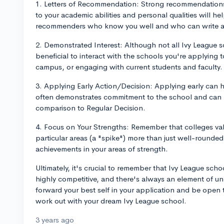
1. Letters of Recommendation: Strong recommendation
to your academic abilities and personal qualities will h
recommenders who know you well and who can write abo
2. Demonstrated Interest: Although not all Ivy League sch
beneficial to interact with the schools you're applying 
campus, or engaging with current students and faculty.
3. Applying Early Action/Decision: Applying early can h
often demonstrates commitment to the school and can re
comparison to Regular Decision.
4. Focus on Your Strengths: Remember that colleges val
particular areas (a "spike") more than just well-round
achievements in your areas of strength.
Ultimately, it's crucial to remember that Ivy League sch
highly competitive, and there's always an element of unp
forward your best self in your application and be open t
work out with your dream Ivy League school.
3 years ago