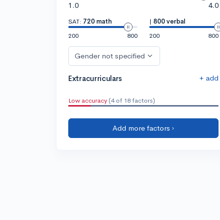
1.0
4.0
SAT:
720 math
|
800 verbal
200
800
200
800
Gender not specified
+ add
Extracurriculars
Low accuracy
(4 of 18 factors)
Add more factors ›