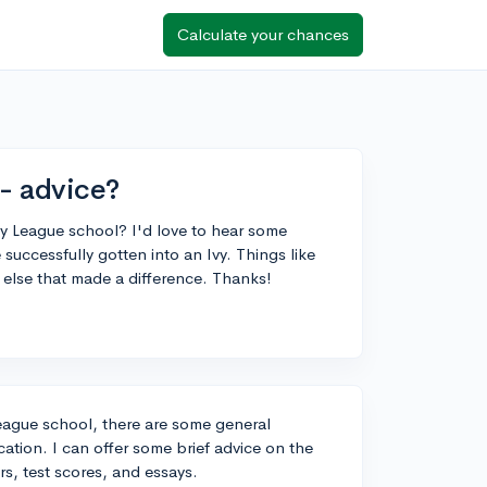
Calculate your chances
 - advice?
 Ivy League school? I'd love to hear some
uccessfully gotten into an Ivy. Things like
g else that made a difference. Thanks!
League school, there are some general
ation. I can offer some brief advice on the
s, test scores, and essays.