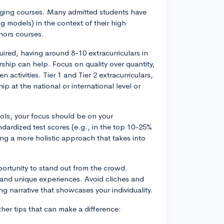
enging courses. Many admitted students have
 models) in the context of their high
onors courses.
required, having around 8-10 extracurriculars in
ship can help. Focus on quality over quantity,
 activities. Tier 1 and Tier 2 extracurriculars,
 at the national or international level or
ools, your focus should be on your
ndardized test scores (e.g., in the top 10-25%
ng a more holistic approach that takes into
portunity to stand out from the crowd.
, and unique experiences. Avoid cliches and
g narrative that showcases your individuality.
her tips that can make a difference: