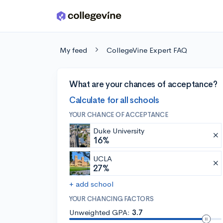
Skip to main content
My feed
CollegeVine Expert FAQ
What are your chances of acceptance?
Calculate for all schools
YOUR CHANCE OF ACCEPTANCE
Duke University
16%
UCLA
27%
+ add school
YOUR CHANCING FACTORS
Unweighted GPA:
3.7