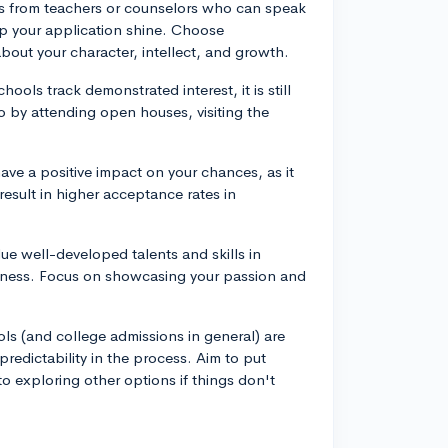
s from teachers or counselors who can speak
elp your application shine. Choose
ut your character, intellect, and growth.
ools track demonstrated interest, it is still
to by attending open houses, visiting the
ave a positive impact on your chances, as it
sult in higher acceptance rates in
ue well-developed talents and skills in
edness. Focus on showcasing your passion and
ools (and college admissions in general) are
redictability in the process. Aim to put
o exploring other options if things don't