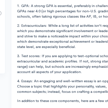
1. GPA: A strong GPA is essential, preferably in chall
GPAs near 4.0 (or high percentages for non-U.S. grading
schools, often taking rigorous classes like AP, IB, or h
2. Extracurriculars: While a long list of activities isn't 
which you demonstrate significant involvement or leader
and strive to make a noticeable impact within your chosen
which demonstrate exceptional achievement or leadership
state level, are especially beneficial.
3. Test scores: If you are applying to test-optional sch
extracurricular and academic profiles. If not, strong sta
range) can help, but schools are increasingly emphasizi
account all aspects of your application.
4. Essays: An engaging and well-written essay is an op
Choose a topic that highlights your personality, values
common subjects; instead, focus on crafting a compellin
In addition to these core components, here are a few ot