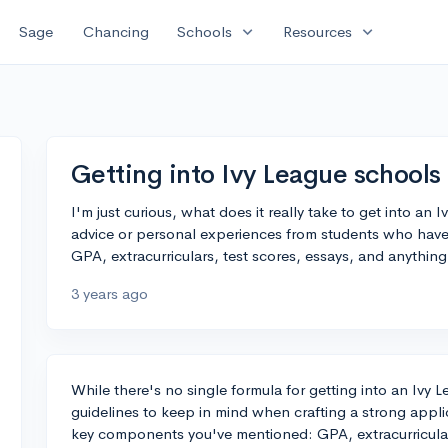
expand_more
expand_more
Sage
Chancing
Schools
Resources
Getting into Ivy League schools
I'm just curious, what does it really take to get into an
advice or personal experiences from students who have s
GPA, extracurriculars, test scores, essays, and anythin
3 years ago
While there's no single formula for getting into an Ivy 
guidelines to keep in mind when crafting a strong applic
key components you've mentioned: GPA, extracurricular