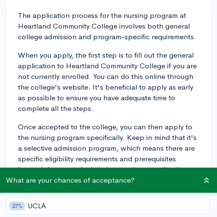
The application process for the nursing program at
Heartland Community College involves both general
college admission and program-specific requirements.
When you apply, the first step is to fill out the general
application to Heartland Community College if you are
not currently enrolled. You can do this online through
the college's website. It's beneficial to apply as early
as possible to ensure you have adequate time to
complete all the steps.
Once accepted to the college, you can then apply to
the nursing program specifically. Keep in mind that it's
a selective admission program, which means there are
specific eligibility requirements and prerequisites
beyond the general admission requirements for the
college.
What are your chances of acceptance?
Prerequisites for the nursing program usually include
UCLA
27%
courses in Biology, Anatomy & Physiology, and