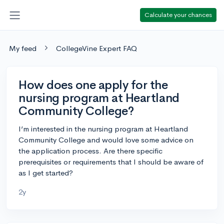
Calculate your chances
My feed
CollegeVine Expert FAQ
How does one apply for the
nursing program at Heartland
Community College?
I’m interested in the nursing program at Heartland
Community College and would love some advice on
the application process. Are there specific
prerequisites or requirements that I should be aware of
as I get started?
2y