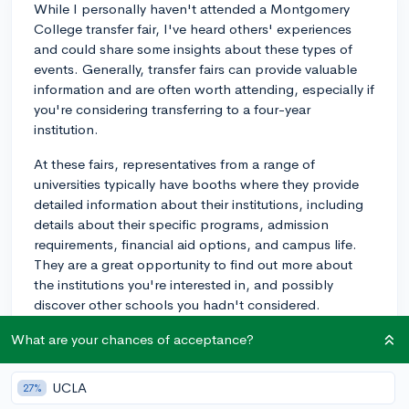
While I personally haven't attended a Montgomery
College transfer fair, I've heard others' experiences
and could share some insights about these types of
events. Generally, transfer fairs can provide valuable
information and are often worth attending, especially if
you're considering transferring to a four-year
institution.
At these fairs, representatives from a range of
universities typically have booths where they provide
detailed information about their institutions, including
details about their specific programs, admission
requirements, financial aid options, and campus life.
They are a great opportunity to find out more about
the institutions you're interested in, and possibly
discover other schools you hadn't considered.
One tip from multiple students' experiences is to come
What are your chances of acceptance?
prepared. Research the attending schools beforehand
and jot down any questions you have in order to make
UCLA
27%
the most out of the face-to-face interactions with the