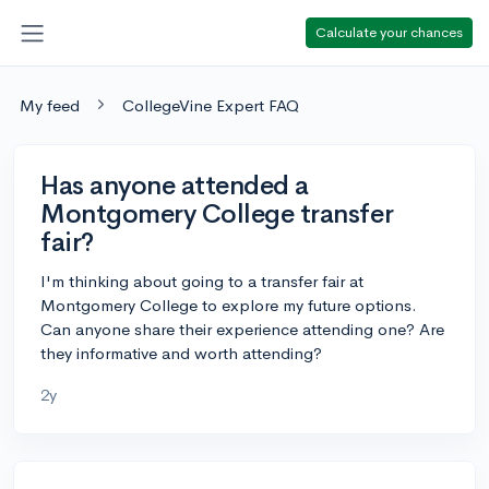
Calculate your chances
My feed
CollegeVine Expert FAQ
Has anyone attended a
Montgomery College transfer
fair?
I'm thinking about going to a transfer fair at
Montgomery College to explore my future options.
Can anyone share their experience attending one? Are
they informative and worth attending?
2y