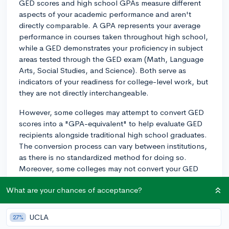
GED scores and high school GPAs measure different
aspects of your academic performance and aren't
directly comparable. A GPA represents your average
performance in courses taken throughout high school,
while a GED demonstrates your proficiency in subject
areas tested through the GED exam (Math, Language
Arts, Social Studies, and Science). Both serve as
indicators of your readiness for college-level work, but
they are not directly interchangeable.
However, some colleges may attempt to convert GED
scores into a "GPA-equivalent" to help evaluate GED
recipients alongside traditional high school graduates.
The conversion process can vary between institutions,
as there is no standardized method for doing so.
Moreover, some colleges may not convert your GED
score and might evaluate your application based on
What are your chances of acceptance?
other criteria, such as test scores (SAT or ACT),
extracurricular activities, admissions essays, and
recommendation letters.
UCLA
27%