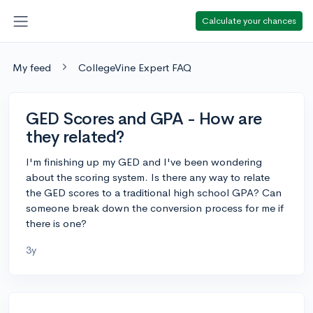
Calculate your chances
My feed
CollegeVine Expert FAQ
GED Scores and GPA - How are
they related?
I'm finishing up my GED and I've been wondering
about the scoring system. Is there any way to relate
the GED scores to a traditional high school GPA? Can
someone break down the conversion process for me if
there is one?
3y