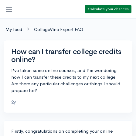
Calculate your chances
My feed
CollegeVine Expert FAQ
How can I transfer college credits
online?
I've taken some online courses, and I'm wondering
how I can transfer these credits to my next college.
Are there any particular challenges or things I should
prepare for?
2y
Firstly, congratulations on completing your online