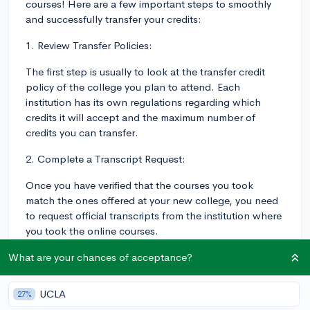
courses! Here are a few important steps to smoothly
and successfully transfer your credits:
1. Review Transfer Policies:
The first step is usually to look at the transfer credit
policy of the college you plan to attend. Each
institution has its own regulations regarding which
credits it will accept and the maximum number of
credits you can transfer.
2. Complete a Transcript Request:
Once you have verified that the courses you took
match the ones offered at your new college, you need
to request official transcripts from the institution where
you took the online courses.
3. Contact Adviser or Registrar Office:
What are your chances of acceptance?
It can be helpful to discuss your transfer plan with an
UCLA
27%
adviser or the registrar's office at the new college.