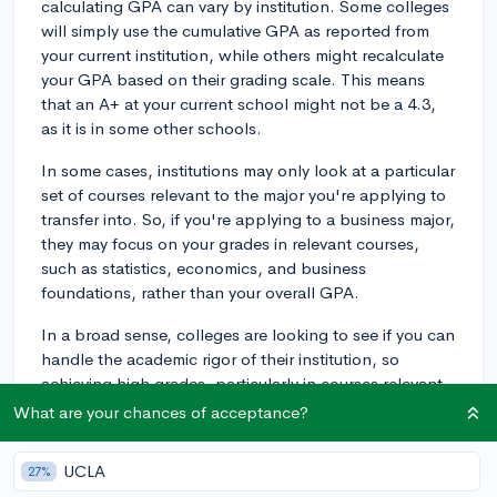
calculating GPA can vary by institution. Some colleges
will simply use the cumulative GPA as reported from
your current institution, while others might recalculate
your GPA based on their grading scale. This means
that an A+ at your current school might not be a 4.3,
as it is in some other schools.
In some cases, institutions may only look at a particular
set of courses relevant to the major you're applying to
transfer into. So, if you're applying to a business major,
they may focus on your grades in relevant courses,
such as statistics, economics, and business
foundations, rather than your overall GPA.
In a broad sense, colleges are looking to see if you can
handle the academic rigor of their institution, so
achieving high grades, particularly in courses relevant
to your intended major, can demonstrate that.
What are your chances of acceptance?
One final note: Be aware that grades from your new
UCLA
27%
institution do not replace your old GPA. Usually, your