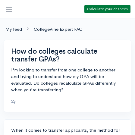
Calculate your chances
My feed
CollegeVine Expert FAQ
How do colleges calculate
transfer GPAs?
I'm looking to transfer from one college to another
and trying to understand how my GPA will be
evaluated. Do colleges recalculate GPAs differently
when you're transferring?
2y
When it comes to transfer applicants, the method for