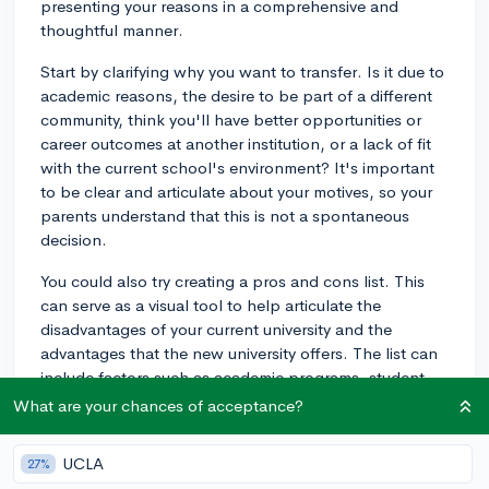
presenting your reasons in a comprehensive and
thoughtful manner.
Start by clarifying why you want to transfer. Is it due to
academic reasons, the desire to be part of a different
community, think you'll have better opportunities or
career outcomes at another institution, or a lack of fit
with the current school's environment? It's important
to be clear and articulate about your motives, so your
parents understand that this is not a spontaneous
decision.
You could also try creating a pros and cons list. This
can serve as a visual tool to help articulate the
disadvantages of your current university and the
advantages that the new university offers. The list can
include factors such as academic programs, student
support services, opportunities for internships, quality
What are your chances of acceptance?
of living arrangements, etc.
UCLA
27%
If financial considerations are a worry for your parents,