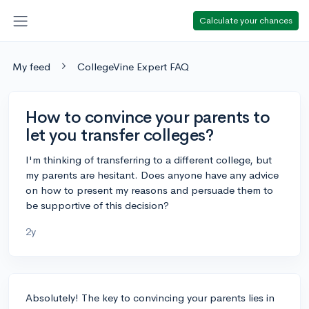
Calculate your chances
My feed
CollegeVine Expert FAQ
How to convince your parents to
let you transfer colleges?
I'm thinking of transferring to a different college, but
my parents are hesitant. Does anyone have any advice
on how to present my reasons and persuade them to
be supportive of this decision?
2y
Absolutely! The key to convincing your parents lies in