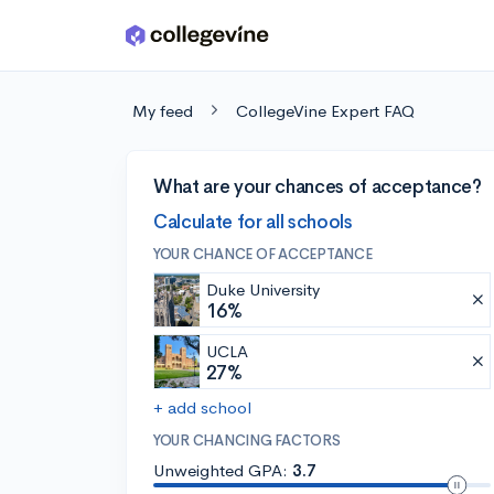
Skip to main content
My feed
CollegeVine Expert FAQ
What are your chances of acceptance?
Calculate for all schools
YOUR CHANCE OF ACCEPTANCE
Duke University
16%
UCLA
27%
+ add school
YOUR CHANCING FACTORS
Unweighted GPA:
3.7