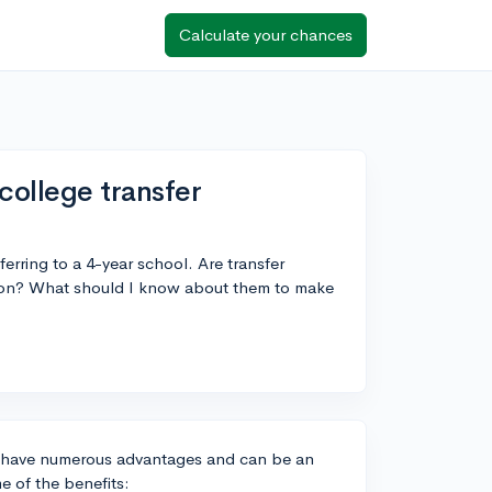
Calculate your chances
college transfer
ferring to a 4-year school. Are transfer
ition? What should I know about them to make
s have numerous advantages and can be an
e of the benefits: