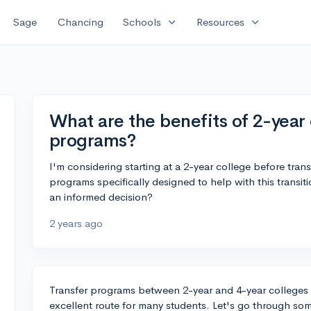
expand_more
expand_more
Sage
Chancing
Schools
Resources
What are the benefits of 2-year 
programs?
I'm considering starting at a 2-year college before trans
programs specifically designed to help with this trans
an informed decision?
2 years ago
Transfer programs between 2-year and 4-year college
excellent route for many students. Let's go through som