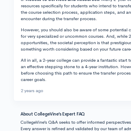
resources specifically for students who intend to trans
the course selection process, application steps, and a
encounter during the transfer process.
However, you should also be aware of some potential con
for very specialized or uncommon courses. And, while 2
opportunities, the societal perception is that prestigiou
something worth considering based on your future caree
All in all, a 2-year college can provide a fantastic start
an effective stepping stone to a 4-year institution. Howe
before choosing this path to ensure the transfer proces
career goals.
2 years ago
About CollegeVine’s Expert FAQ
CollegeVine’s Q&A seeks to offer informed perspective
Every answer is refined and validated by our team of adm