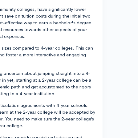
mmunity colleges, have significantly lower
ht save on tuition costs during the initial two
st-effective way to earn a bachelor's degree.
al resources towards other aspects of your
al expenses.
 sizes compared to 4-year colleges. This can
and foster a more interactive and engaging
ng uncertain about jumping straight into a 4-
 in yet, starting at a 2-year college can be a
demic path and get accustomed to the rigors
ng to a 4-year institution.
ticulation agreements with 4-year schools.
earn at the 2-year college will be accepted by
r. You need to make sure the 2-year college’s
ear college.
leges provide specialized advising and