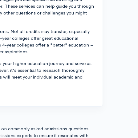
fer. These services can help guide you through
ny other questions or challenges you might
s. Not all credits may transfer, especially
-year colleges offer great educational
s 4-year colleges offer a "better" education –
r aspirations.
 to your higher education journey and serve as
ver, it's essential to research thoroughly
s will meet your individual academic and
s on commonly asked admissions questions.
issions experts to ensure it resonates with