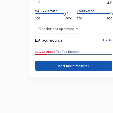
1.0
4.0
SAT:
720 math
|
800 verbal
200
800
200
800
Gender not specified
+ add
Extracurriculars
Low accuracy
(4 of 18 factors)
Add more factors ›