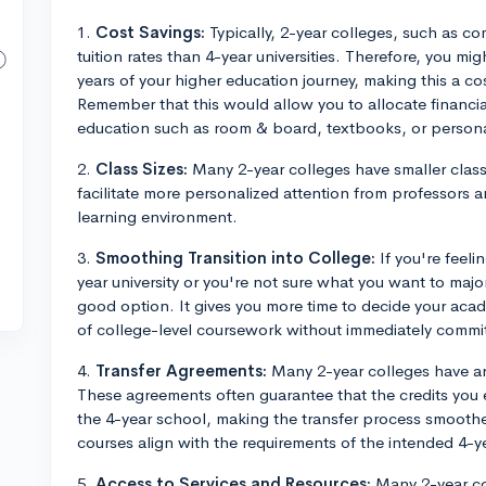
1.
Cost Savings:
Typically, 2-year colleges, such as co
tuition rates than 4-year universities. Therefore, you mig
years of your higher education journey, making this a co
Remember that this would allow you to allocate financi
education such as room & board, textbooks, or person
2.
Class Sizes:
Many 2-year colleges have smaller class
facilitate more personalized attention from professors 
learning environment.
3.
Smoothing Transition into College:
If you're feeli
year university or you're not sure what you want to major
good option. It gives you more time to decide your aca
of college-level coursework without immediately committi
4.
Transfer Agreements:
Many 2-year colleges have ar
These agreements often guarantee that the credits you 
the 4-year school, making the transfer process smoothe
courses align with the requirements of the intended 4-y
5.
Access to Services and Resources:
Many 2-year col