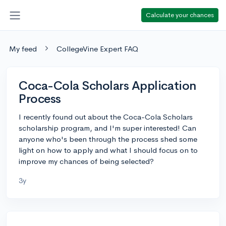
Calculate your chances
My feed
CollegeVine Expert FAQ
Coca-Cola Scholars Application
Process
I recently found out about the Coca-Cola Scholars
scholarship program, and I'm super interested! Can
anyone who's been through the process shed some
light on how to apply and what I should focus on to
improve my chances of being selected?
3y