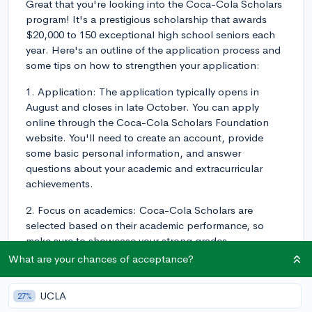
Great that you're looking into the Coca-Cola Scholars
program! It's a prestigious scholarship that awards
$20,000 to 150 exceptional high school seniors each
year. Here's an outline of the application process and
some tips on how to strengthen your application:
1. Application: The application typically opens in
August and closes in late October. You can apply
online through the Coca-Cola Scholars Foundation
website. You'll need to create an account, provide
some basic personal information, and answer
questions about your academic and extracurricular
achievements.
2. Focus on academics: Coca-Cola Scholars are
selected based on their academic performance, so
make sure to showcase your strong grades,
challenging classes (like AP or IB), and any academic
What are your chances of acceptance?
awards or honors you've received.
UCLA
27%
3. Emphasize leadership: The scholarship is also based