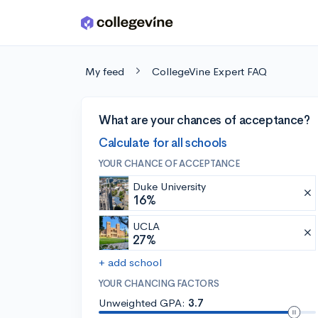
Skip to main content
My feed
CollegeVine Expert FAQ
What are your chances of acceptance?
Calculate for all schools
YOUR CHANCE OF ACCEPTANCE
Duke University
16%
UCLA
27%
+ add school
YOUR CHANCING FACTORS
Unweighted GPA:
3.7