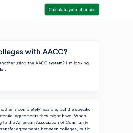
Calculate your chances
olleges with AACC?
o another using the AACC system? I'm looking
lar.
nother is completely feasible, but the specific
tential agreements they might have. When
g to the American Association of Community
 transfer agreements between colleges, but it