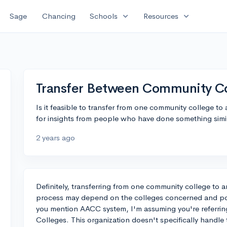
expand_more
expand_more
Sage
Chancing
Schools
Resources
Transfer Between Community C
Is it feasible to transfer from one community college t
for insights from people who have done something simi
2 years ago
Definitely, transferring from one community college to a
process may depend on the colleges concerned and po
you mention AACC system, I'm assuming you're referrin
Colleges. This organization doesn't specifically handle