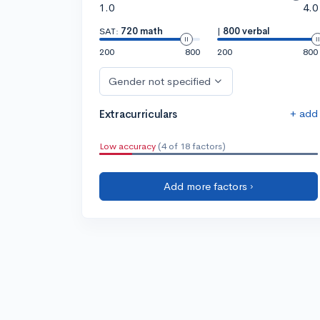
1.0
4.0
SAT:
720 math
|
800 verbal
200
800
200
800
Gender not specified
+ add
Extracurriculars
Low accuracy
(4 of 18 factors)
Add more factors ›