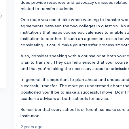
does provide resources and advocacy on issues related 
related to transfer students.
One route you could take when wanting to transfer would
agreements between the two colleges in question. An a
institutions that maps course equivalencies to enable s
institution to another. If such an agreement exists bet
considering, it could make your transfer process smoot
Also, consider speaking with a counselor at both your c
plan to transfer. They can help ensure that your course
and that you're taking the necessary steps for admissio
In general, it's important to plan ahead and understan
successful transfer. The more you understand about the
positioned you'll be to make a successful move. Don't h
academic advisors at both schools for advice.
Remember that every school is different, so make sure to
institution!
2 years ago