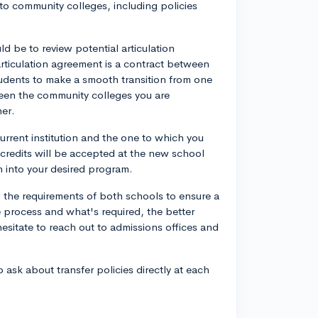
to community colleges, including policies
 be to review potential articulation
rticulation agreement is a contract between
tudents to make a smooth transition from one
ween the community colleges you are
her.
urrent institution and the one to which you
 credits will be accepted at the new school
n into your desired program.
d the requirements of both schools to ensure a
 process and what's required, the better
esitate to reach out to admissions offices and
 ask about transfer policies directly at each