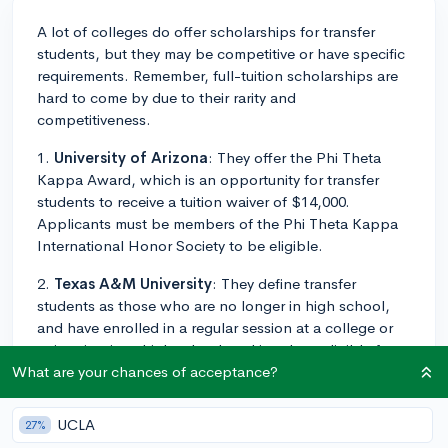
A lot of colleges do offer scholarships for transfer
students, but they may be competitive or have specific
requirements. Remember, full-tuition scholarships are
hard to come by due to their rarity and
competitiveness.
1.
University of Arizona
: They offer the Phi Theta
Kappa Award, which is an opportunity for transfer
students to receive a tuition waiver of $14,000.
Applicants must be members of the Phi Theta Kappa
International Honor Society to be eligible.
2.
Texas A&M University
: They define transfer
students as those who are no longer in high school,
and have enrolled in a regular session at a college or
university since high school, making them eligible for
the Transfer Student Merit Scholarship which covers
What are your chances of acceptance?
tuition fees and several other expenses.
UCLA
27%
3.
Tulane University
: The school welcomes transfer