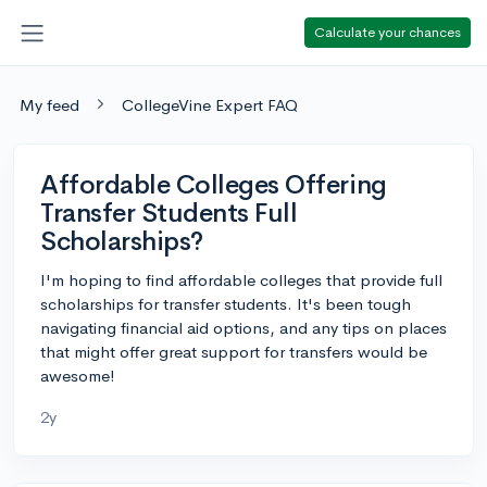
Calculate your chances
My feed
CollegeVine Expert FAQ
Affordable Colleges Offering
Transfer Students Full
Scholarships?
I'm hoping to find affordable colleges that provide full
scholarships for transfer students. It's been tough
navigating financial aid options, and any tips on places
that might offer great support for transfers would be
awesome!
2y