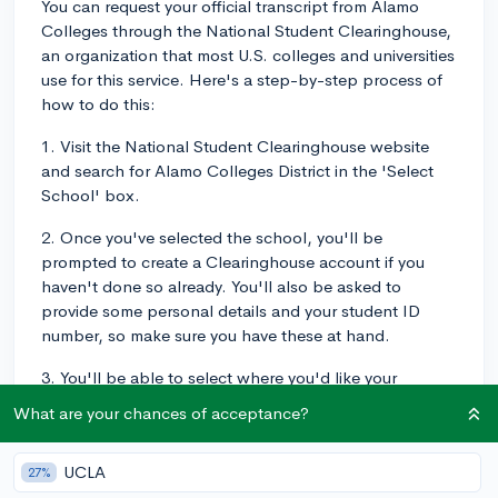
You can request your official transcript from Alamo
Colleges through the National Student Clearinghouse,
an organization that most U.S. colleges and universities
use for this service. Here's a step-by-step process of
how to do this:
1. Visit the National Student Clearinghouse website
and search for Alamo Colleges District in the 'Select
School' box.
2. Once you've selected the school, you'll be
prompted to create a Clearinghouse account if you
haven't done so already. You'll also be asked to
provide some personal details and your student ID
number, so make sure you have these at hand.
3. You'll be able to select where you'd like your
transcript sent, whether it's to another institution or
What are your chances of acceptance?
yourself. Ensure you have the correct mailing address
or email address if the receiving institution accepts
UCLA
27%
electronic transcripts.