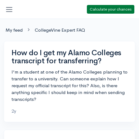
Calculate your chances
My feed
CollegeVine Expert FAQ
How do I get my Alamo Colleges
transcript for transferring?
I'm a student at one of the Alamo Colleges planning to
transfer to a university. Can someone explain how I
request my official transcript for this? Also, is there
anything specific I should keep in mind when sending
transcripts?
2y