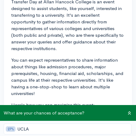
Transfer Day at Allan Hancock College is an event
designed to assist students, like yourself, interested in
transferring to a university. It's an excellent
opportunity to gather information directly from
representatives of various colleges and universities
(both public and private), who are there specifically to
answer your queries and offer guidance about their
respective institutions.
You can expect representatives to share information
about things like admission procedures, major
prerequisites, housing, financial aid, scholarships, and
campus life at their respective universities. It's like
having a one-stop-shop to learn about multiple
universities!
Here's how you can maximize this event:
What are your chances of acceptance?
1.
Prepare Questions:
Prepare a list of questions.
General ones could include queries about admission
UCLA
27%
procedures, financial aid, available majors or unique