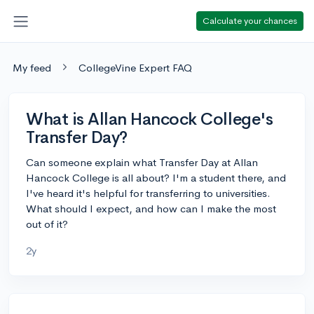
Calculate your chances
My feed
CollegeVine Expert FAQ
What is Allan Hancock College's
Transfer Day?
Can someone explain what Transfer Day at Allan
Hancock College is all about? I'm a student there, and
I've heard it's helpful for transferring to universities.
What should I expect, and how can I make the most
out of it?
2y