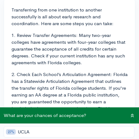
Transferring from one institution to another
successfully is all about early research and
coordination. Here are some steps you can take:
1. Review Transfer Agreements: Many two-year
colleges have agreements with four-year colleges that
guarantee the acceptance of all credits for certain
degrees. Check if your current institution has any such
agreements with Florida colleges.
2. Check Each School’s Articulation Agreement: Florida
has a Statewide Articulation Agreement that outlines
the transfer rights of Florida college students. If you're
earning an AA degree at a Florida public institution,
you are guaranteed the opportunity to earn a
bachelor's degree at a state university or Florida
College System (FCS) institution, but not necessarily at
What are your chances of acceptance?
the institution or in the major of your choice. Consult
with a college advisor early in your AA degree program
UCLA
27%
to chart the optimal course selection for transfer.