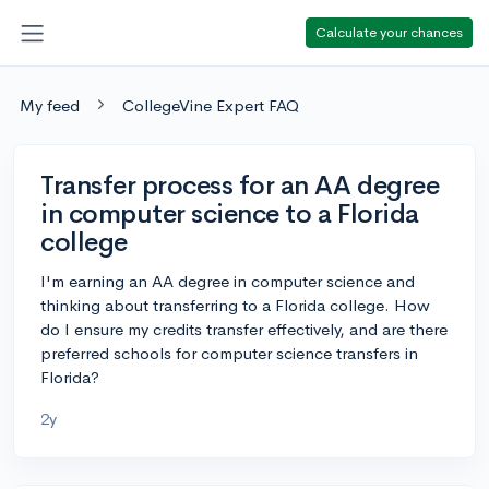
Calculate your chances
My feed
CollegeVine Expert FAQ
Transfer process for an AA degree
in computer science to a Florida
college
I'm earning an AA degree in computer science and
thinking about transferring to a Florida college. How
do I ensure my credits transfer effectively, and are there
preferred schools for computer science transfers in
Florida?
2y