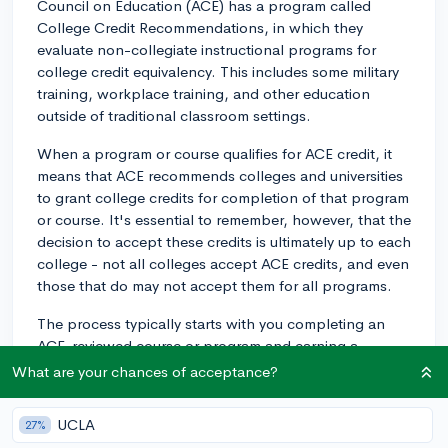
Council on Education (ACE) has a program called
College Credit Recommendations, in which they
evaluate non-collegiate instructional programs for
college credit equivalency. This includes some military
training, workplace training, and other education
outside of traditional classroom settings.
When a program or course qualifies for ACE credit, it
means that ACE recommends colleges and universities
to grant college credits for completion of that program
or course. It's essential to remember, however, that the
decision to accept these credits is ultimately up to each
college - not all colleges accept ACE credits, and even
those that do may not accept them for all programs.
The process typically starts with you completing an
ACE-reviewed course or program and earning a
transcript from the ACE Credit Registry and Transcript
What are your chances of acceptance?
System. Then, when you apply to a college that
accepts ACE credits, you would submit this transcript
UCLA
27%
along with your other application materials.