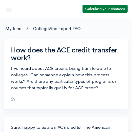
Calculate your chances
My feed
CollegeVine Expert FAQ
How does the ACE credit transfer
work?
I've heard about ACE credits being transferable to
colleges. Can someone explain how this process
works? Are there any particular types of programs or
courses that typically qualify for ACE credit?
2y
Sure, happy to explain ACE credits! The American