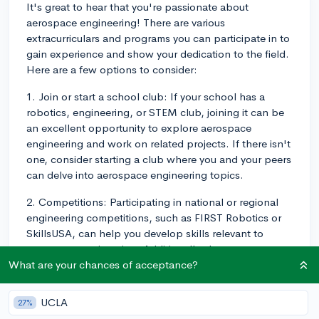
It's great to hear that you're passionate about
aerospace engineering! There are various
extracurriculars and programs you can participate in to
gain experience and show your dedication to the field.
Here are a few options to consider:
1. Join or start a school club: If your school has a
robotics, engineering, or STEM club, joining it can be
an excellent opportunity to explore aerospace
engineering and work on related projects. If there isn't
one, consider starting a club where you and your peers
can delve into aerospace engineering topics.
2. Competitions: Participating in national or regional
engineering competitions, such as FIRST Robotics or
SkillsUSA, can help you develop skills relevant to
aerospace engineering. Additionally, these
competitions may offer scholarships or recognition for
What are your chances of acceptance?
high achievers.
UCLA
27%
3. Summer programs and camps: Look for summer