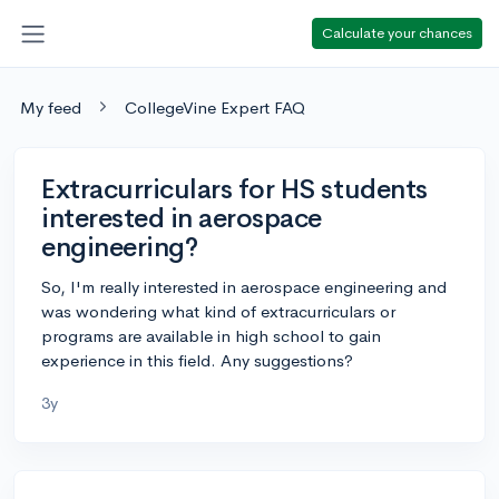
Calculate your chances
My feed
CollegeVine Expert FAQ
Extracurriculars for HS students
interested in aerospace
engineering?
So, I'm really interested in aerospace engineering and
was wondering what kind of extracurriculars or
programs are available in high school to gain
experience in this field. Any suggestions?
3y