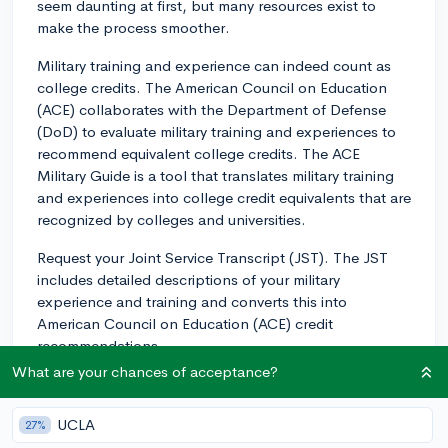
seem daunting at first, but many resources exist to
make the process smoother.
Military training and experience can indeed count as
college credits. The American Council on Education
(ACE) collaborates with the Department of Defense
(DoD) to evaluate military training and experiences to
recommend equivalent college credits. The ACE
Military Guide is a tool that translates military training
and experiences into college credit equivalents that are
recognized by colleges and universities.
Request your Joint Service Transcript (JST). The JST
includes detailed descriptions of your military
experience and training and converts this into
American Council on Education (ACE) credit
recommendations.
What are your chances of acceptance?
Keep in mind, it's up to each individual institution to
decide what credits they will accept, how many they
UCLA
27%
will accept, and how they will apply within your