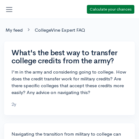
Calculate your chances
My feed
CollegeVine Expert FAQ
What's the best way to transfer
college credits from the army?
I'm in the army and considering going to college. How
does the credit transfer work for military credits? Are
there specific colleges that accept these credits more
easily? Any advice on navigating this?
2y
Navigating the transition from military to college can