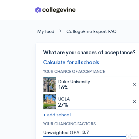
Skip to main content
My feed
CollegeVine Expert FAQ
What are your chances of acceptance?
Calculate for all schools
YOUR CHANCE OF ACCEPTANCE
Duke University
16%
UCLA
27%
+ add school
YOUR CHANCING FACTORS
Unweighted GPA:
3.7