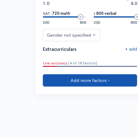
1.0
4.0
SAT:
720 math
|
800 verbal
200
800
200
800
Gender not specified
+ add
Extracurriculars
Low accuracy
(4 of 18 factors)
Add more factors ›