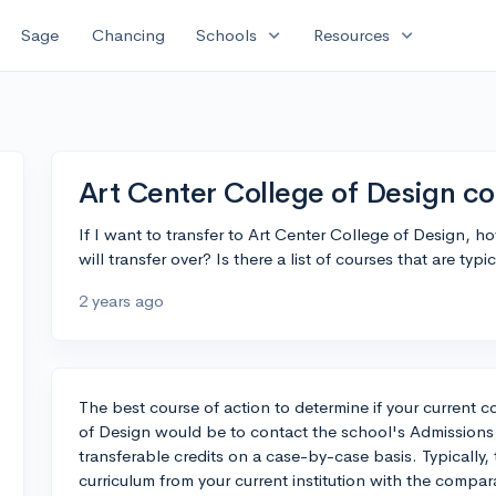
expand_more
expand_more
Sage
Chancing
Schools
Resources
Art Center College of Design co
If I want to transfer to Art Center College of Design, h
will transfer over? Is there a list of courses that are typ
2 years ago
The best course of action to determine if your current co
of Design would be to contact the school's Admissions o
transferable credits on a case-by-case basis. Typically
curriculum from your current institution with the compa