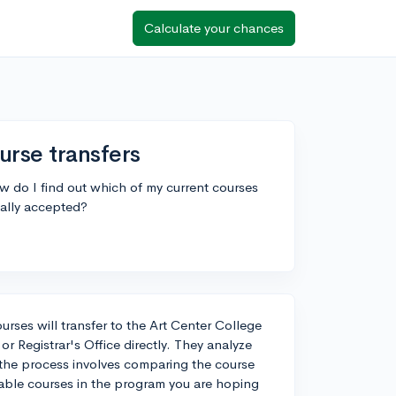
Calculate your chances
urse transfers
ow do I find out which of my current courses
ically accepted?
urses will transfer to the Art Center College
r Registrar's Office directly. They analyze
, the process involves comparing the course
rable courses in the program you are hoping