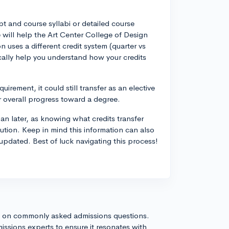
pt and course syllabi or detailed course
 will help the Art Center College of Design
on uses a different credit system (quarter vs
ically help you understand how your credits
uirement, it could still transfer as an elective
ur overall progress toward a degree.
han later, as knowing what credits transfer
tution. Keep in mind this information can also
updated. Best of luck navigating this process!
s on commonly asked admissions questions.
issions experts to ensure it resonates with