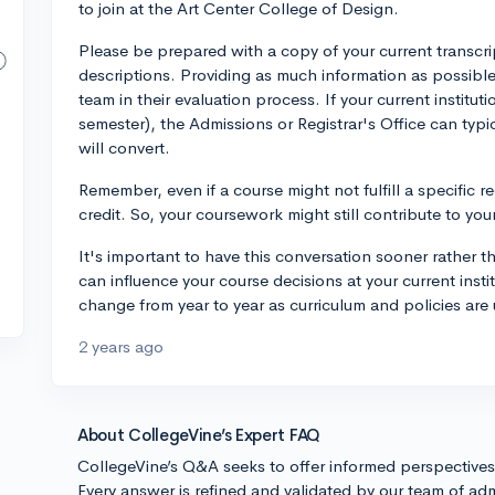
to join at the Art Center College of Design.
Please be prepared with a copy of your current transcri
descriptions. Providing as much information as possible
team in their evaluation process. If your current instituti
semester), the Admissions or Registrar's Office can typ
will convert.
Remember, even if a course might not fulfill a specific req
credit. So, your coursework might still contribute to yo
It's important to have this conversation sooner rather t
can influence your course decisions at your current insti
change from year to year as curriculum and policies are 
2 years ago
About CollegeVine’s Expert FAQ
CollegeVine’s Q&A seeks to offer informed perspective
Every answer is refined and validated by our team of adm