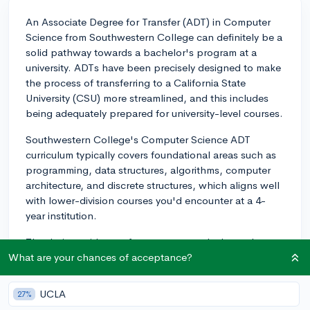
An Associate Degree for Transfer (ADT) in Computer
Science from Southwestern College can definitely be a
solid pathway towards a bachelor's program at a
university. ADTs have been precisely designed to make
the process of transferring to a California State
University (CSU) more streamlined, and this includes
being adequately prepared for university-level courses.
Southwestern College's Computer Science ADT
curriculum typically covers foundational areas such as
programming, data structures, algorithms, computer
architecture, and discrete structures, which aligns well
with lower-division courses you'd encounter at a 4-
year institution.
That being said, transfer success greatly depends on
the efforts and dedication of the student. Taking
What are your chances of acceptance?
advantage of opportunities such as internships,
mentorship programs, and study groups can
UCLA
27%
significantly enhance the learning experience and