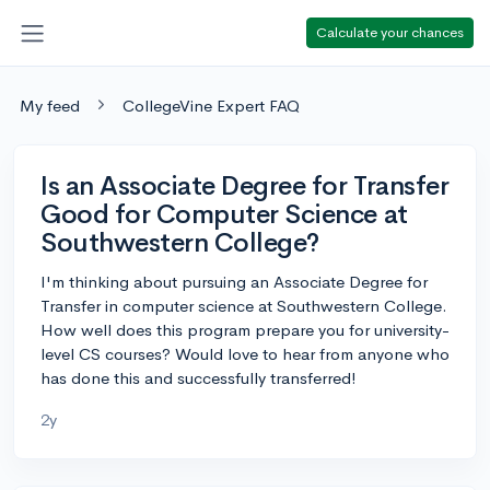
Calculate your chances
My feed
CollegeVine Expert FAQ
Is an Associate Degree for Transfer
Good for Computer Science at
Southwestern College?
I'm thinking about pursuing an Associate Degree for
Transfer in computer science at Southwestern College.
How well does this program prepare you for university-
level CS courses? Would love to hear from anyone who
has done this and successfully transferred!
2y