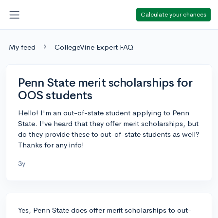
Calculate your chances
My feed
CollegeVine Expert FAQ
Penn State merit scholarships for
OOS students
Hello! I'm an out-of-state student applying to Penn
State. I've heard that they offer merit scholarships, but
do they provide these to out-of-state students as well?
Thanks for any info!
3y
Yes, Penn State does offer merit scholarships to out-