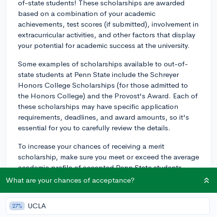
of-state students! These scholarships are awarded
based on a combination of your academic
achievements, test scores (if submitted), involvement in
extracurricular activities, and other factors that display
your potential for academic success at the university.
Some examples of scholarships available to out-of-
state students at Penn State include the Schreyer
Honors College Scholarships (for those admitted to
the Honors College) and the Provost's Award. Each of
these scholarships may have specific application
requirements, deadlines, and award amounts, so it's
essential for you to carefully review the details.
To increase your chances of receiving a merit
scholarship, make sure you meet or exceed the average
academic profile of accepted Penn State students.
Additionally, highlight your extracurricular involvement,
What are your chances of acceptance?
leadership positions, and any significant
accomplishments when completing your application.
UCLA
27%
Keep in mind that the availability of scholarships may