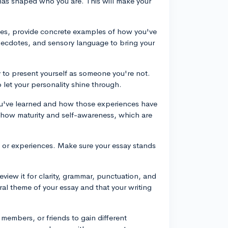
t has shaped who you are. This will make your
ities, provide concrete examples of how you've
anecdotes, and sensory language to bring your
y to present yourself as someone you're not.
 let your personality shine through.
you've learned and how those experiences have
show maturity and self-awareness, which are
s, or experiences. Make sure your essay stands
review it for clarity, grammar, punctuation, and
al theme of your essay and that your writing
members, or friends to gain different