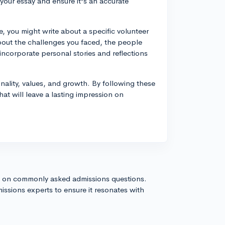
 your essay and ensure it's an accurate
, you might write about a specific volunteer
about the challenges you faced, the people
ncorporate personal stories and reflections
lity, values, and growth. By following these
at will leave a lasting impression on
s on commonly asked admissions questions.
issions experts to ensure it resonates with