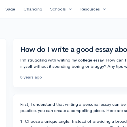
expand_more
expand_more
Sage
Chancing
Schools
Resources
How do I write a good essay abo
I'm struggling with writing my college essay. How can 
myself without it sounding boring or braggy? Any tips w
3 years ago
First, I understand that writing a personal essay can be
practice, you can create a compelling piece. Here are s
1. Choose a unique angle: Instead of providing a broad o