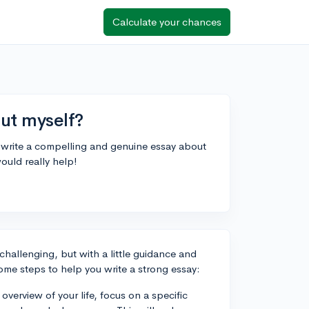
Calculate your chances
ut myself?
I write a compelling and genuine essay about
ould really help!
 challenging, but with a little guidance and
ome steps to help you write a strong essay:
verview of your life, focus on a specific