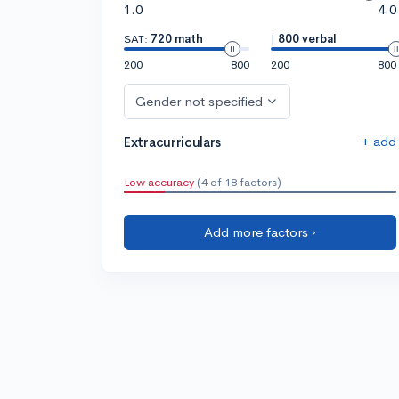
1.0
4.0
SAT:
720 math
|
800 verbal
200
800
200
800
Gender not specified
+ add
Extracurriculars
Low accuracy
(4 of 18 factors)
Add more factors ›