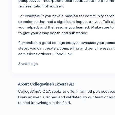
perspectives. Incorporate their feedback to help refine
representation of yourself.
For example, if you have a passion for community service
experience that had a significant impact on you. Talk 
you helped, and the lessons you learned. Make sure to i
to give your essay depth and substance.
Remember, a good college essay showcases your persona
steps, you can create a compelling and genuine essay th
admissions officers. Good luck!
3 years ago
About CollegeVine’s Expert FAQ
CollegeVine’s Q&A seeks to offer informed perspective
Every answer is refined and validated by our team of adm
trusted knowledge in the field.