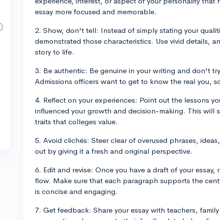
experience, interest, or aspect of your personality tha
essay more focused and memorable.
2. Show, don't tell: Instead of simply stating your qual
demonstrated those characteristics. Use vivid details, 
story to life.
3. Be authentic: Be genuine in your writing and don't tr
Admissions officers want to get to know the real you, so
4. Reflect on your experiences: Point out the lessons 
influenced your growth and decision-making. This will 
traits that colleges value.
5. Avoid clichés: Steer clear of overused phrases, idea
out by giving it a fresh and original perspective.
6. Edit and revise: Once you have a draft of your essay, 
flow. Make sure that each paragraph supports the centr
is concise and engaging.
7. Get feedback: Share your essay with teachers, family 