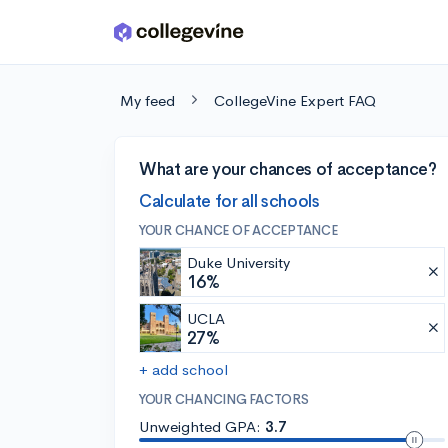
Skip to main content
My feed
CollegeVine Expert FAQ
What are your chances of acceptance?
Calculate for all schools
YOUR CHANCE OF ACCEPTANCE
Duke University
16%
UCLA
27%
+ add school
YOUR CHANCING FACTORS
Unweighted GPA:
3.7