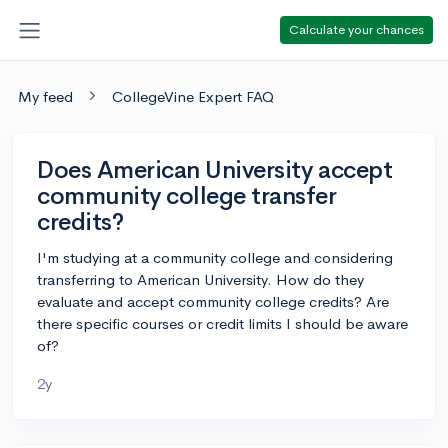
Calculate your chances
My feed
CollegeVine Expert FAQ
Does American University accept
community college transfer
credits?
I'm studying at a community college and considering
transferring to American University. How do they
evaluate and accept community college credits? Are
there specific courses or credit limits I should be aware
of?
2y