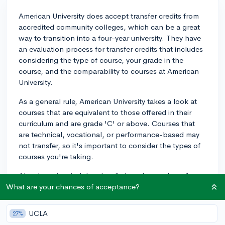
American University does accept transfer credits from
accredited community colleges, which can be a great
way to transition into a four-year university. They have
an evaluation process for transfer credits that includes
considering the type of course, your grade in the
course, and the comparability to courses at American
University.
As a general rule, American University takes a look at
courses that are equivalent to those offered in their
curriculum and are grade 'C' or above. Courses that
are technical, vocational, or performance-based may
not transfer, so it's important to consider the types of
courses you're taking.
Also, keep in mind there's a limit to the number of
credits that can be transferred. According to American
What are your chances of acceptance?
University's website, a maximum of 60 credits from a
two-year institution can be applied toward the total
UCLA
27%
120 credits required for a bachelor’s degree.