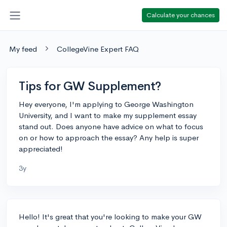
Calculate your chances
My feed
CollegeVine Expert FAQ
Tips for GW Supplement?
Hey everyone, I'm applying to George Washington
University, and I want to make my supplement essay
stand out. Does anyone have advice on what to focus
on or how to approach the essay? Any help is super
appreciated!
3y
Hello! It's great that you're looking to make your GW