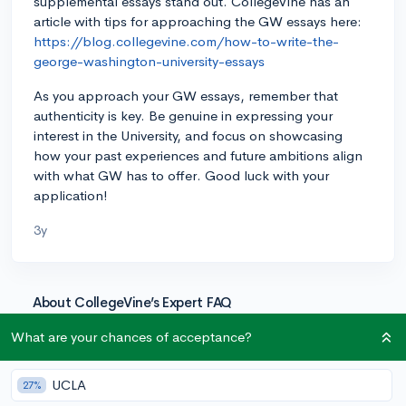
supplemental essays stand out. CollegeVine has an
article with tips for approaching the GW essays here:
https://blog.collegevine.com/how-to-write-the-
george-washington-university-essays
As you approach your GW essays, remember that
authenticity is key. Be genuine in expressing your
interest in the University, and focus on showcasing
how your past experiences and future ambitions align
with what GW has to offer. Good luck with your
application!
3y
About CollegeVine’s Expert FAQ
CollegeVine’s Q&A seeks to offer informed
What are your chances of acceptance?
perspectives on commonly asked admissions
questions. Every answer is refined and validated by our
UCLA
27%
team of admissions experts to ensure it resonates with