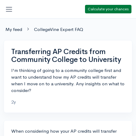
Calculate your chances
My feed
CollegeVine Expert FAQ
Transferring AP Credits from
Community College to University
I'm thinking of going to a community college first and
want to understand how my AP credits will transfer
when I move on to a university. Any insights on what to
consider?
2y
When considering how your AP credits will transfer