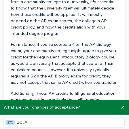
from a community college to a university, it's essential
to know that the university itself will ultimately decide
how these credits will be applied. It will mostly
depend on the AP exam scores, the college's AP
credit policy, and how the credits align with your
intended degree program.
For instance, if you've scored a 4 on the AP Biology
exam, your community college might agree to give you
credit for their equivalent Introductory Biology course,
as would a university that accepts that score for their
equivalent course. However, if a university typically
requires a 5 on the AP Biology exam for credit, they
may not accept that same AP credit when you transfer.
Additionally, if your AP credits fulfill general education
requirements, it's more likely they will transfer
effectively. However, if the AP credits are for more
What are your chances of acceptance?
major-specific courses, the university may require you
to take their specific version of those classes,
UCLA
27%
especially if the courses are fundamental to your major.