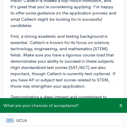
Hello! Caltech is indeed a top-notch institution, and
it's great that you're considering applying. I'm happy
to offer some guidance on the application process and
what Caltech might be looking for in successful
candidates.
First, a strong academic and testing background is
essential. Caltech is known for its focus on science,
technology, engineering, and mathematics (STEM)
fields. Make sure you have a rigorous course load that
demonstrates your ability to succeed in these subjects.
High standardized test scores (SAT/ACT) are also
important, though Caltech is currently test-optional. If
you have AP or subject test scores related to STEM,
those may strengthen your application.
Demonstrating a deep interest and commitment to
STEM fields is crucial in the admissions process. Your
What are your chances of acceptance?
extracurricular activities should reflect your passion for
these areas. Aim to participate in clubs, internships,
UCLA
27%
research opportunities, or other related activities that