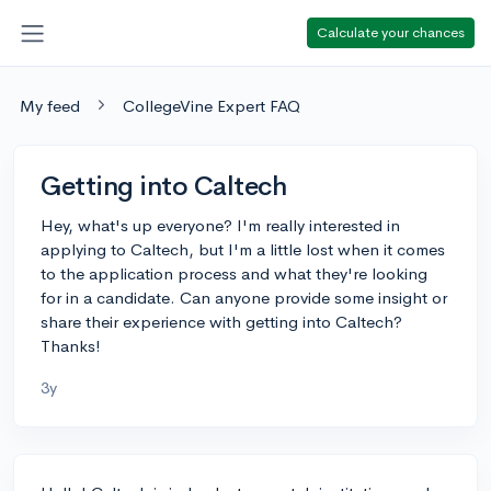
Calculate your chances
My feed
CollegeVine Expert FAQ
Getting into Caltech
Hey, what's up everyone? I'm really interested in
applying to Caltech, but I'm a little lost when it comes
to the application process and what they're looking
for in a candidate. Can anyone provide some insight or
share their experience with getting into Caltech?
Thanks!
3y