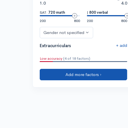
1.0
4.0
SAT:
720 math
|
800 verbal
200
800
200
800
Gender not specified
+ add
Extracurriculars
Low accuracy
(4 of 18 factors)
Add more factors ›