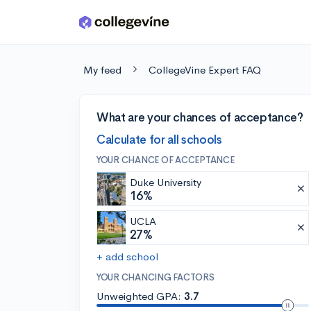
Skip to main content
My feed
CollegeVine Expert FAQ
What are your chances of acceptance?
Calculate for all schools
YOUR CHANCE OF ACCEPTANCE
Duke University
16%
UCLA
27%
+ add school
YOUR CHANCING FACTORS
Unweighted GPA:
3.7