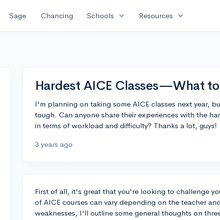
expand_more
expand_more
Sage
Chancing
Schools
Resources
Hardest AICE Classes—What to
I'm planning on taking some AICE classes next year, bu
tough. Can anyone share their experiences with the ha
in terms of workload and difficulty? Thanks a lot, guys!
3 years ago
First of all, it's great that you're looking to challenge y
of AICE courses can vary depending on the teacher and 
weaknesses, I'll outline some general thoughts on three