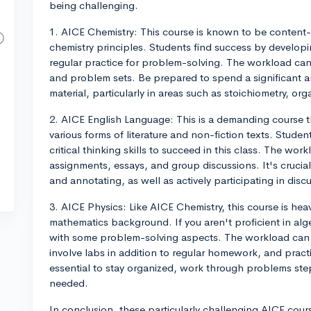
being challenging.
1. AICE Chemistry: This course is known to be content-
chemistry principles. Students find success by develop
regular practice for problem-solving. The workload can b
and problem sets. Be prepared to spend a significant a
material, particularly in areas such as stoichiometry, o
2. AICE English Language: This is a demanding course t
various forms of literature and non-fiction texts. Stude
critical thinking skills to succeed in this class. The wo
assignments, essays, and group discussions. It's crucia
and annotating, as well as actively participating in disc
3. AICE Physics: Like AICE Chemistry, this course is he
mathematics background. If you aren't proficient in alg
with some problem-solving aspects. The workload can 
involve labs in addition to regular homework, and practi
essential to stay organized, work through problems step
needed.
In conclusion, these particularly challenging AICE cou