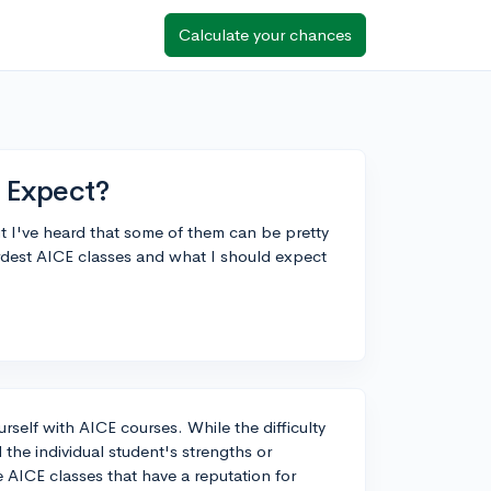
Calculate your chances
 Expect?
t I've heard that some of them can be pretty
rdest AICE classes and what I should expect
ourself with AICE courses. While the difficulty
the individual student's strengths or
 AICE classes that have a reputation for