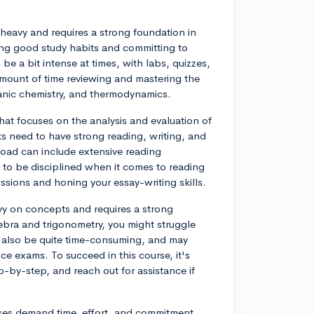
heavy and requires a strong foundation in
ing good study habits and committing to
e a bit intense at times, with labs, quizzes,
mount of time reviewing and mastering the
rganic chemistry, and thermodynamics.
hat focuses on the analysis and evaluation of
nts need to have strong reading, writing, and
rkload can include extensive reading
l to be disciplined when it comes to reading
ussions and honing your essay-writing skills.
avy on concepts and requires a strong
ebra and trigonometry, you might struggle
also be quite time-consuming, and may
ce exams. To succeed in this course, it's
-by-step, and reach out for assistance if
rses demand time, effort, and commitment.