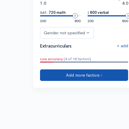
1.0
4.0
SAT:
720 math
|
800 verbal
200
800
200
800
Gender not specified
+ add
Extracurriculars
Low accuracy
(4 of 18 factors)
Add more factors ›