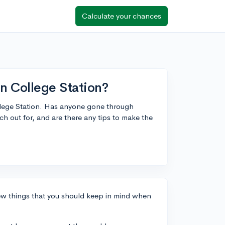
Calculate your chances
in College Station?
ollege Station. Has anyone gone through
ch out for, and are there any tips to make the
few things that you should keep in mind when