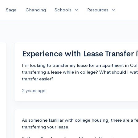
expand_more
expand_more
Sage
Chancing
Schools
Resources
Experience with Lease Transfer 
I'm looking to transfer my lease for an apartment in C
transferring a lease while in college? What should I wat
transfer easier?
2 years ago
As someone familiar with college housing, there are a 
transferring your lease.