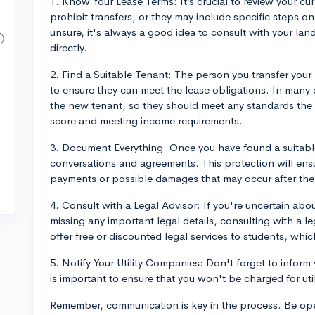
1. Know Your Lease Terms: It’s crucial to review your c
prohibit transfers, or they may include specific steps on
unsure, it's always a good idea to consult with your 
directly.
2. Find a Suitable Tenant: The person you transfer your
to ensure they can meet the lease obligations. In many c
the new tenant, so they should meet any standards the 
score and meeting income requirements.
3. Document Everything: Once you have found a suitabl
conversations and agreements. This protection will ensu
payments or possible damages that may occur after the 
4. Consult with a Legal Advisor: If you're uncertain abo
missing any important legal details, consulting with a l
offer free or discounted legal services to students, wh
5. Notify Your Utility Companies: Don't forget to inform
is important to ensure that you won't be charged for util
Remember, communication is key in the process. Be ope