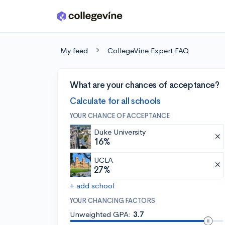
Skip to main content
My feed
CollegeVine Expert FAQ
What are your chances of acceptance?
Calculate for all schools
YOUR CHANCE OF ACCEPTANCE
Duke University
16%
UCLA
27%
+ add school
YOUR CHANCING FACTORS
Unweighted GPA:
3.7