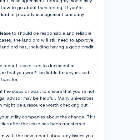
urrent lease agreement thoroughly; some may
 how to go about transferring. If you're
landlord or property management company
 lease to should be responsible and reliable
ases, the landlord will still need to approve
landlord has, including having a good credit
e tenant, make sure to document all
re that you won't be liable for any missed
transfer.
ut the steps or want to ensure that you're not
egal advisor may be helpful. Many universities
ich might be a resource worth checking out.
 your utility companies about the change. This
ities after the lease has been transferred.
n with the new tenant about any issues you