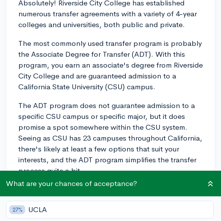
Absolutely! Riverside City College has established
numerous transfer agreements with a variety of 4-year
colleges and universities, both public and private.
The most commonly used transfer program is probably
the Associate Degree for Transfer (ADT). With this
program, you earn an associate's degree from Riverside
City College and are guaranteed admission to a
California State University (CSU) campus.
The ADT program does not guarantee admission to a
specific CSU campus or specific major, but it does
promise a spot somewhere within the CSU system.
Seeing as CSU has 23 campuses throughout California,
there's likely at least a few options that suit your
interests, and the ADT program simplifies the transfer
process quite a bit.
What are your chances of acceptance?
Many CSU campuses have strong programs across a
number of disciplines – San Diego State and Cal Poly
UCLA
27%
San Luis Obispo are often particularly praised.