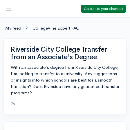
Calculate your chances
My feed
CollegeVine Expert FAQ
Riverside City College Transfer
from an Associate's Degree
With an associate's degree from Riverside City College,
I'm looking to transfer to a university. Any suggestions
or insights into which schools are best for a smooth
transition? Does Riverside have any guaranteed transfer
programs?
2y