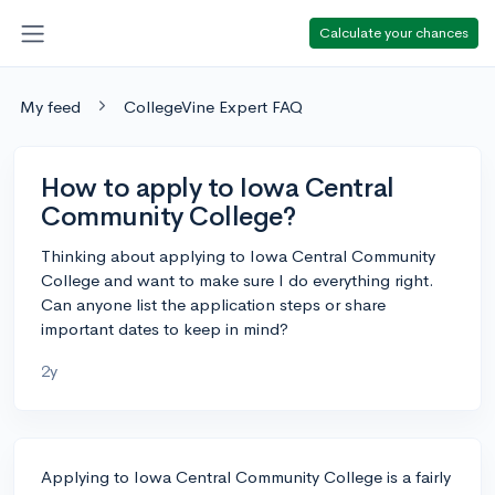
Calculate your chances
My feed
CollegeVine Expert FAQ
How to apply to Iowa Central
Community College?
Thinking about applying to Iowa Central Community
College and want to make sure I do everything right.
Can anyone list the application steps or share
important dates to keep in mind?
2y
Applying to Iowa Central Community College is a fairly