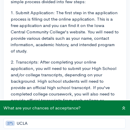
simple process divided into few steps:
1. Submit Application: The first step in the application
process is filling out the online application. This is a
free application and you can find it on the Iowa
Central Community College's website. You will need to
provide various details such as your name, contact
information, academic history, and intended program
of study.
2. Transcripts: After completing your online
application, you will need to submit your High School
and/or college transcripts, depending on your
background. High school students will need to
provide an official high school transcript. If you've
completed college coursework, you will also need to
provide official transcripts from each college or
university you've attended.
What are your chances of acceptance?
3. Placement Test: After your application and
UCLA
27%
transcripts have been received, you may also be